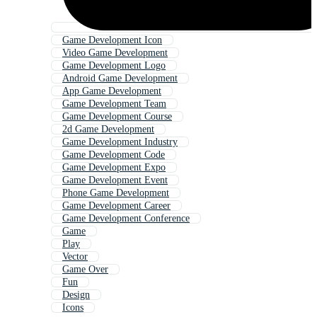
Game Development Icon
Video Game Development
Game Development Logo
Android Game Development
App Game Development
Game Development Team
Game Development Course
2d Game Development
Game Development Industry
Game Development Code
Game Development Expo
Game Development Event
Phone Game Development
Game Development Career
Game Development Conference
Game
Play
Vector
Game Over
Fun
Design
Icons