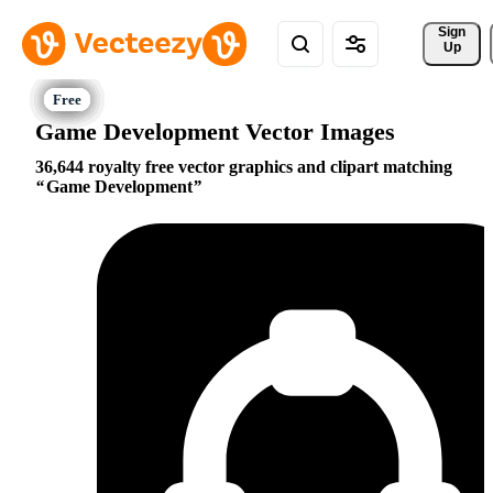
Sign 
Up
Game Development Vector Images
36,644 royalty free vector graphics and clipart matching
Game Development