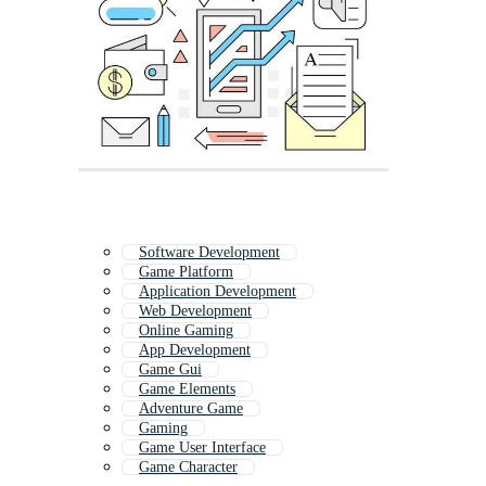
Software Development
Game Platform
Application Development
Web Development
Online Gaming
App Development
Game Gui
Game Elements
Adventure Game
Gaming
Game User Interface
Game Character