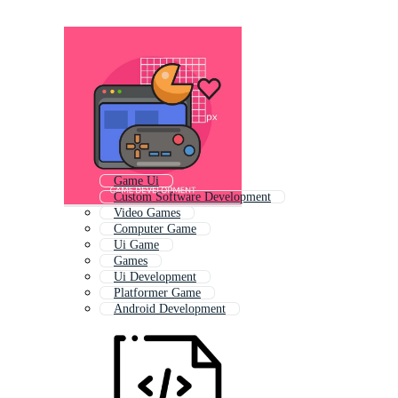
Game Ui
Custom Software Development
Video Games
Computer Game
Ui Game
Games
Ui Development
Platformer Game
Android Development
Mobile Game
Game Assets
Gaming Animation