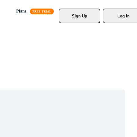
Plans
Sign Up
Log In