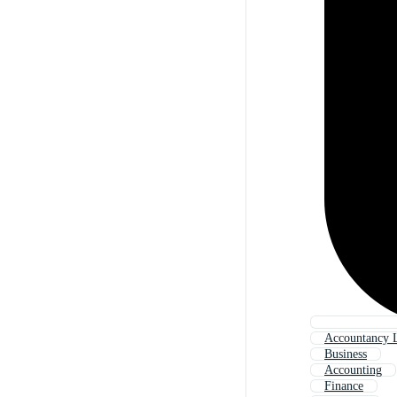
Accountancy 
Business
Accounting
Finance