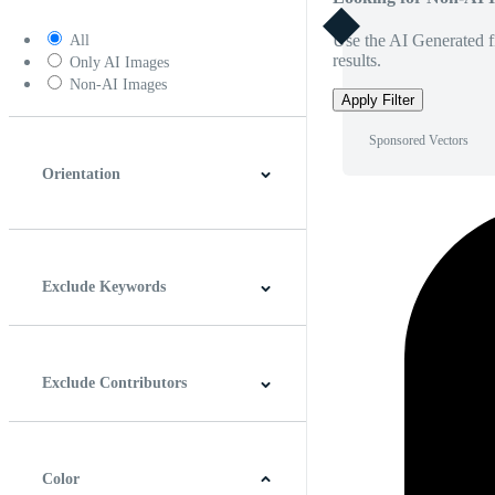
Use the AI Generated fi
All
results.
Only AI Images
Non-AI Images
Apply Filter
Sponsored Vectors
Orientation
Horizontal
Vertical
Square
Panoramic
Exclude Keywords
Exclude Contributors
Color