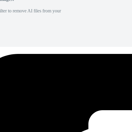
lter to remove AI files from your