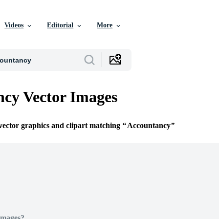
Videos
Editorial
More
cy Vector Images
 vector graphics and clipart matching
Accountancy
Images?