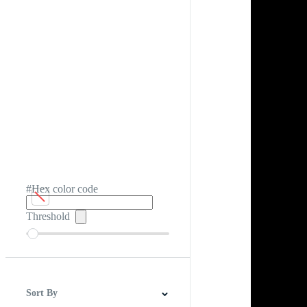
#Hex color code
Threshold
Sort By