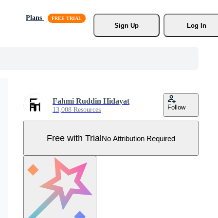
Plans
Sign Up
Log In
Fahmi Ruddin Hidayat
Follow
13,008 Resources
Free with Trial
No Attribution Required