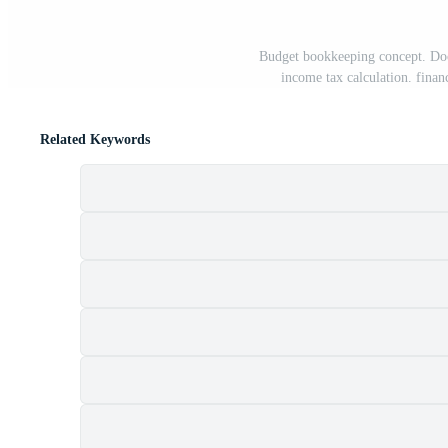
Budget bookkeeping concept. Docu
income tax calculation. finan
Related Keywords