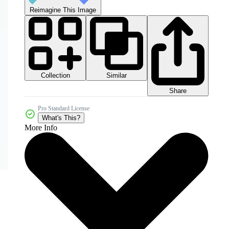
Reimagine This Image
Collection
Similar
Share
Pro Standard License
What's This?
More Info