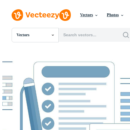
Vectors
Photos
Vectors
All Images
Photos
PNGs
PSDs
SVGs
Templates
Vectors
Videos
Motion Graphics
Editorial Images
Editorial Events