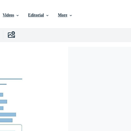
Videos
Editorial
More