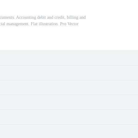
ments. Accounting debit and credit, billing and
cial management. Flat illustration. Pro Vector