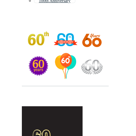
100th Anniversary