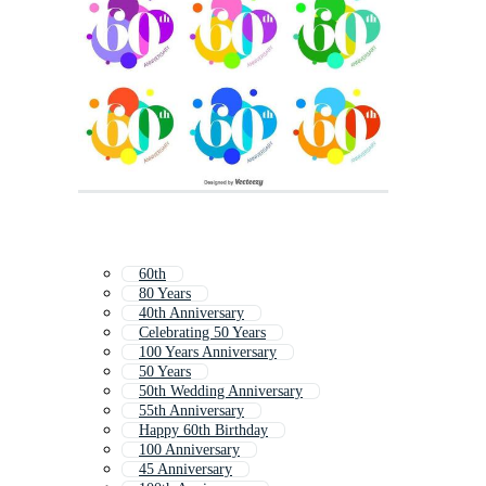
60th
80 Years
40th Anniversary
Celebrating 50 Years
100 Years Anniversary
50 Years
50th Wedding Anniversary
55th Anniversary
Happy 60th Birthday
100 Anniversary
45 Anniversary