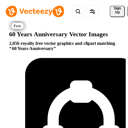
Sign 
Up
60 Years Anniversary Vector Images
2,056 royalty free vector graphics and clipart matching
60 Years Anniversary