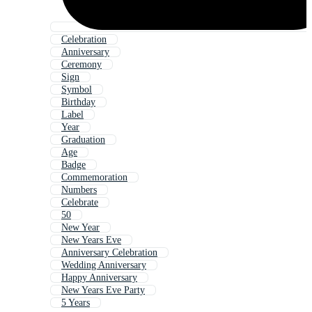
Celebration
Anniversary
Ceremony
Sign
Symbol
Birthday
Label
Year
Graduation
Age
Badge
Commemoration
Numbers
Celebrate
50
New Year
New Years Eve
Anniversary Celebration
Wedding Anniversary
Happy Anniversary
New Years Eve Party
5 Years