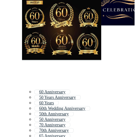
60 Anniversary
50 Years Anniversary
60 Years
60th Wedding Anniversary
50th Anniversary
50 Anniversary
70 Anniversary
70th Anniversary
65 Anniversary