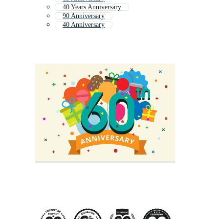
40 Years Anniversary
90 Anniversary
40 Anniversary