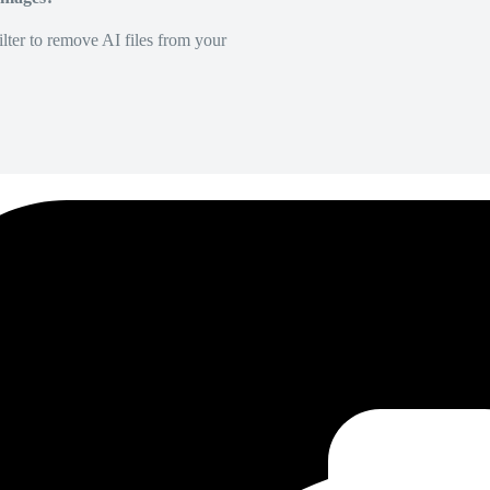
lter to remove AI files from your