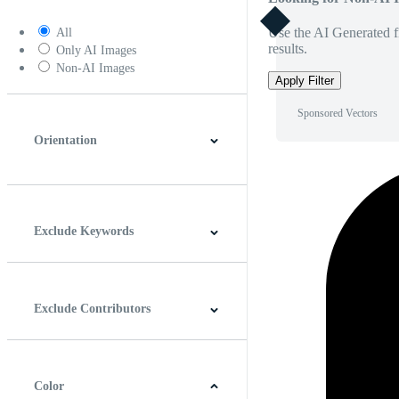
Use the AI Generated fi
All
results.
Only AI Images
Non-AI Images
Apply Filter
Sponsored Vectors
Orientation
Horizontal
Vertical
Square
Panoramic
Exclude Keywords
Exclude Contributors
Color