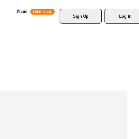
Plans
Sign Up
Log In