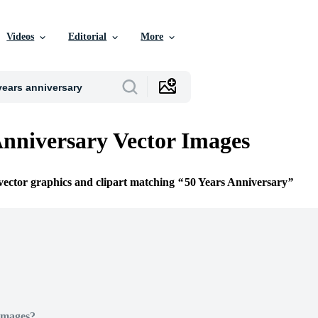
Videos
Editorial
More
Anniversary Vector Images
 vector graphics and clipart matching
50 Years Anniversary
Images?