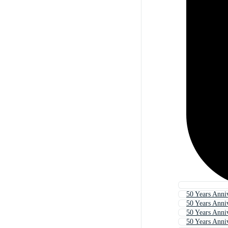
50 Years Anni
50 Years Anni
50 Years Anni
50 Years Anni