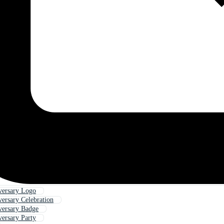
versary Logo
versary Celebration
versary Badge
versary Party