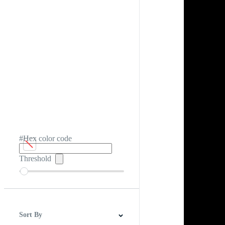
#Hex color code
Threshold
Sort By