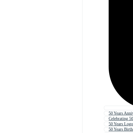
50 Years Anni
Celebrating 50
50 Years Logo
50 Years Birt