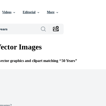
Videos
Editorial
More
Vector Images
 vector graphics and clipart matching
50 Years
Images?