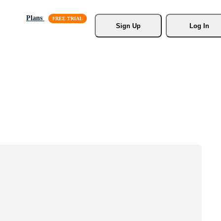
Plans
Sign Up
Log In