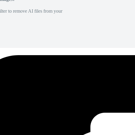
lter to remove AI files from your