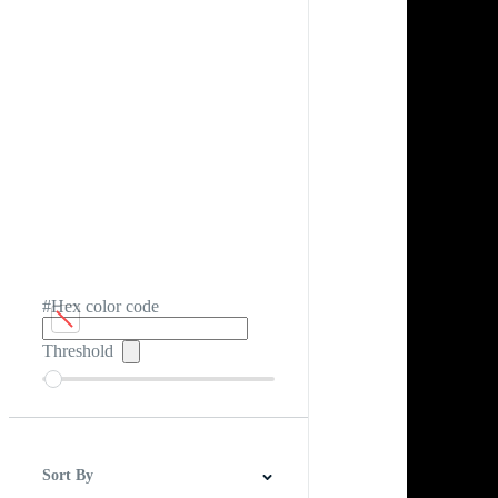
#Hex color code
Threshold
Sort By