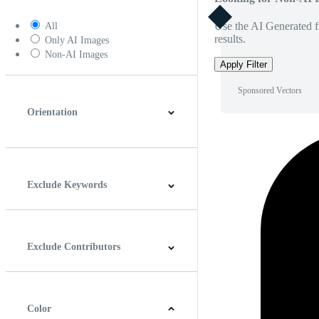
Use the AI Generated fi
All
results.
Only AI Images
Non-AI Images
Apply Filter
Sponsored Vectors
Orientation
Horizontal
Vertical
Square
Panoramic
Exclude Keywords
Exclude Contributors
Color