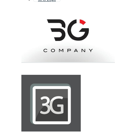
Go Logo
89 Logo
69 Logo