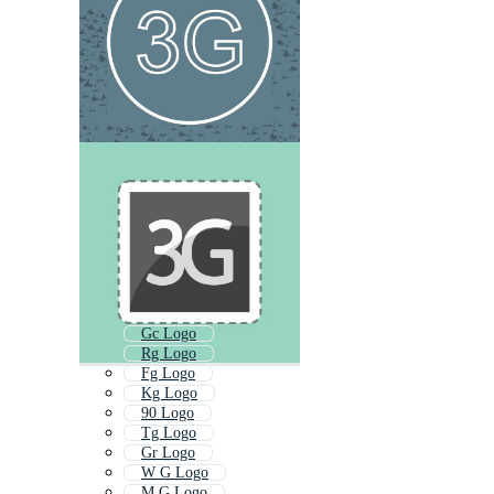
Gc Logo
Rg Logo
Fg Logo
Kg Logo
90 Logo
Tg Logo
Gr Logo
W G Logo
M G Logo