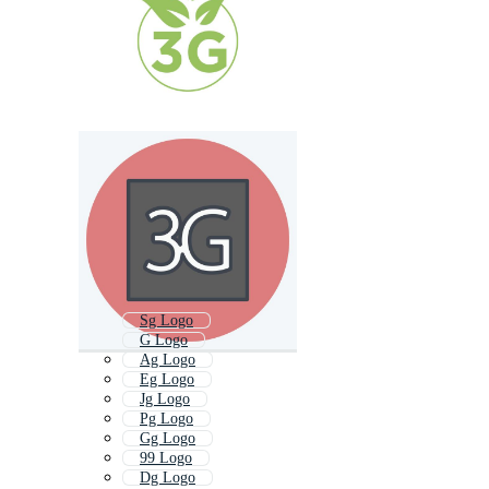
Sg Logo
G Logo
Ag Logo
Eg Logo
Jg Logo
Pg Logo
Gg Logo
99 Logo
Dg Logo