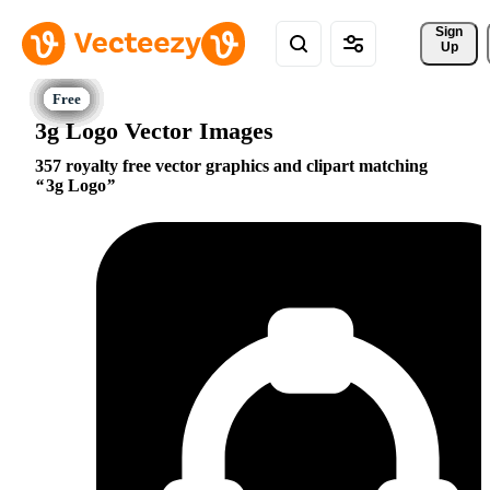
Sign 
Up
3g Logo Vector Images
357 royalty free vector graphics and clipart matching
3g Logo