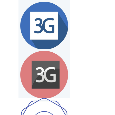
33 Logo
Wg Logo
G S Logo