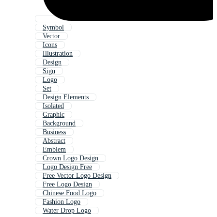
Symbol
Vector
Icons
Illustration
Design
Sign
Logo
Set
Design Elements
Isolated
Graphic
Background
Business
Abstract
Emblem
Crown Logo Design
Logo Design Free
Free Vector Logo Design
Free Logo Design
Chinese Food Logo
Fashion Logo
Water Drop Logo