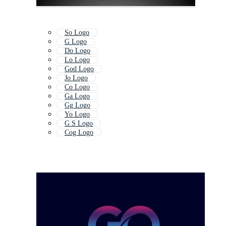
So Logo
G Logo
Do Logo
Lo Logo
God Logo
Jo Logo
Co Logo
Ga Logo
Gg Logo
Yo Logo
G S Logo
Cog Logo