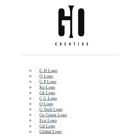
G H Logo
Q Logo
G P Logo
Ko Logo
Gk Logo
C G Logo
O Logo
G Tech Logo
Go Green Logo
Eco Logo
Gd Logo
Global Logo