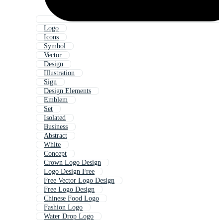
Logo
Icons
Symbol
Vector
Design
Illustration
Sign
Design Elements
Emblem
Set
Isolated
Business
Abstract
White
Concept
Crown Logo Design
Logo Design Free
Free Vector Logo Design
Free Logo Design
Chinese Food Logo
Fashion Logo
Water Drop Logo