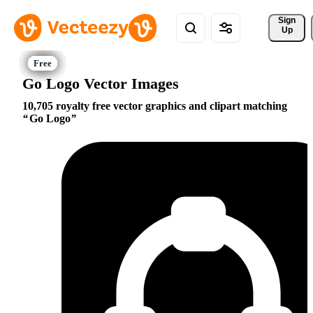
Sign 
Up
Go Logo Vector Images
10,705 royalty free vector graphics and clipart matching
Go Logo