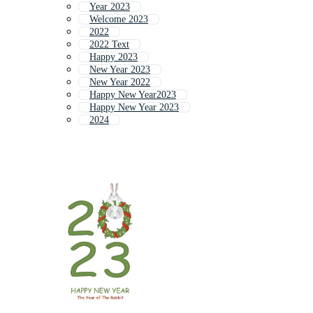
Year 2023
Welcome 2023
2022
2022 Text
Happy 2023
New Year 2023
New Year 2022
Happy New Year2023
Happy New Year 2023
2024