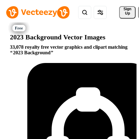
Sign 
Up
2023 Background Vector Images
33,078 royalty free vector graphics and clipart matching
2023 Background