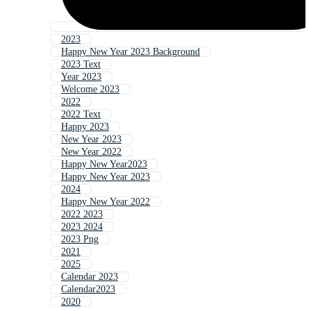
2023
Happy New Year 2023 Background
2023 Text
Year 2023
Welcome 2023
2022
2022 Text
Happy 2023
New Year 2023
New Year 2022
Happy New Year2023
Happy New Year 2023
2024
Happy New Year 2022
2022 2023
2023 2024
2023 Png
2021
2025
Calendar 2023
Calendar2023
2020