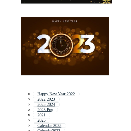
Happy New Year 2022
2022 2023
2023 2024
2023 Png
2021
2025
Calendar 2023
Calendar2023