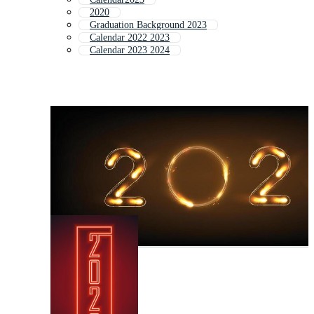
2020
Graduation Background 2023
Calendar 2022 2023
Calendar 2023 2024