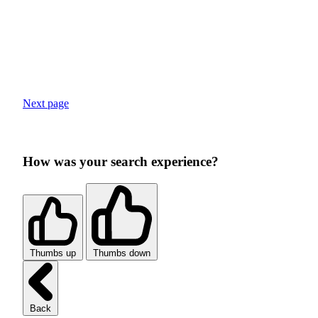
Next page
How was your search experience?
Thumbs up
Thumbs down
Back