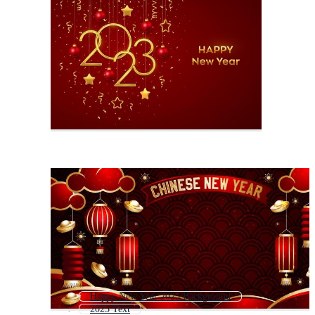
Happy New Year 2023 Background
2023 Text