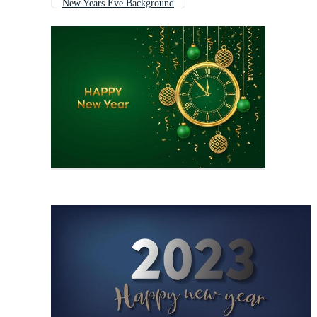
New Years Eve Background