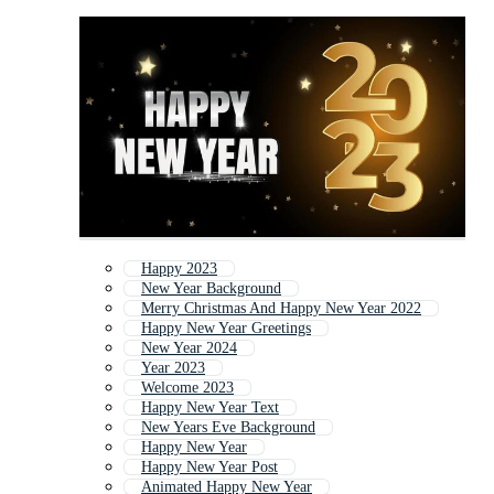
Happy 2023
New Year Background
Merry Christmas And Happy New Year 2022
Happy New Year Greetings
New Year 2024
Year 2023
Welcome 2023
Happy New Year Text
New Years Eve Background
Happy New Year
Happy New Year Post
Animated Happy New Year