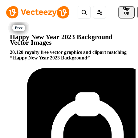
Sign 
Up
Happy New Year 2023 Background
Vector Images
20,120 royalty free vector graphics and clipart matching
Happy New Year 2023 Background