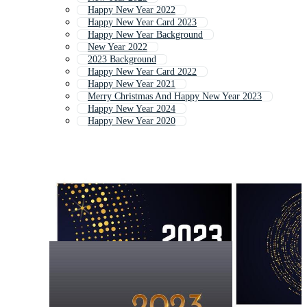
Happy New Year 2022
Happy New Year Card 2023
Happy New Year Background
New Year 2022
2023 Background
Happy New Year Card 2022
Happy New Year 2021
Merry Christmas And Happy New Year 2023
Happy New Year 2024
Happy New Year 2020