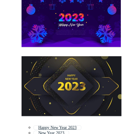
Happy New Year 2023
New Year 2023