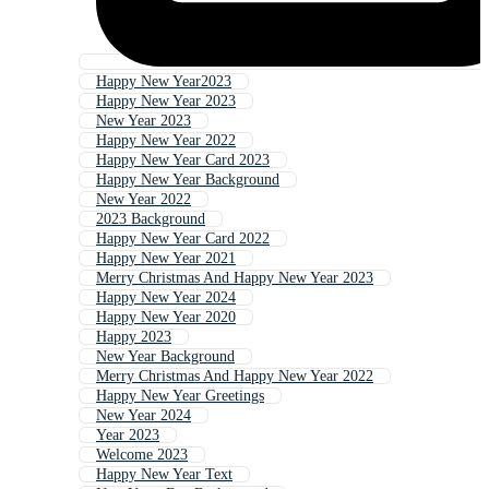
Happy New Year2023
Happy New Year 2023
New Year 2023
Happy New Year 2022
Happy New Year Card 2023
Happy New Year Background
New Year 2022
2023 Background
Happy New Year Card 2022
Happy New Year 2021
Merry Christmas And Happy New Year 2023
Happy New Year 2024
Happy New Year 2020
Happy 2023
New Year Background
Merry Christmas And Happy New Year 2022
Happy New Year Greetings
New Year 2024
Year 2023
Welcome 2023
Happy New Year Text