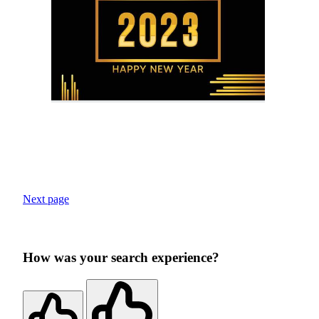
Next page
How was your search experience?