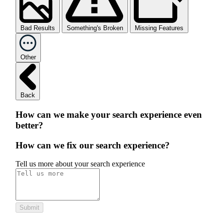
Bad Results
Something's Broken
Missing Features
Other
Back
How can we make your search experience even
better?
How can we fix our search experience?
Tell us more about your search experience
Submit