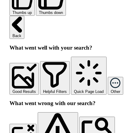
Thumbs up
Thumbs down
Back
What went well with your search?
Good Results
Helpful Filters
Quick Page Load
Other
What went wrong with our search?