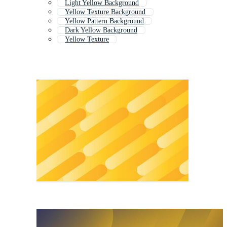
Light Yellow Background
Yellow Texture Background
Yellow Pattern Background
Dark Yellow Background
Yellow Texture