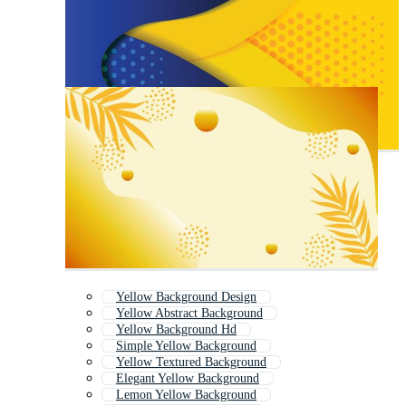
Yellow Background Design
Yellow Abstract Background
Yellow Background Hd
Simple Yellow Background
Yellow Textured Background
Elegant Yellow Background
Lemon Yellow Background