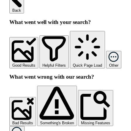
Back
What went well with your search?
Good Results
Helpful Filters
Quick Page Load
Other
What went wrong with our search?
Bad Results
Something's Broken
Missing Features