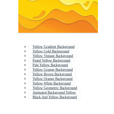
Yellow Gradient Background
Yellow Gold Background
Yellow Vintage Background
Pastel Yellow Background
Pale Yellow Background
Yellow Grunge Background
Yellow Brown Background
Yellow Orange Background
Yellow White Background
Yellow Geometric Background
Animated Background Yellow
Black And Yellow Background