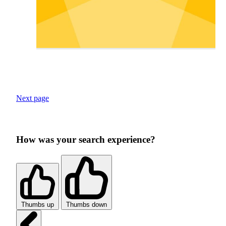
Next page
How was your search experience?
Thumbs up
Thumbs down