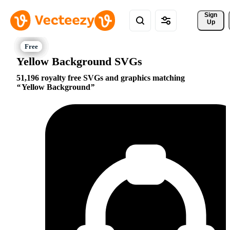
Sign 
Up
Yellow Background SVGs
51,196 royalty free SVGs and graphics matching
Yellow Background