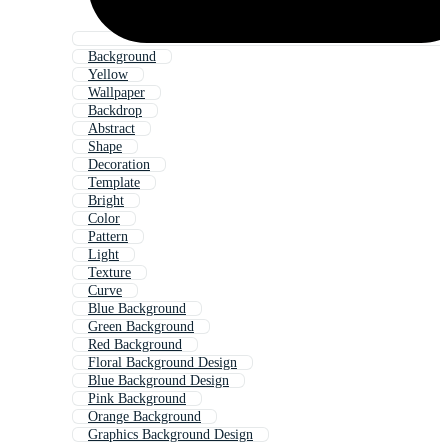
Background
Yellow
Wallpaper
Backdrop
Abstract
Shape
Decoration
Template
Bright
Color
Pattern
Light
Texture
Curve
Blue Background
Green Background
Red Background
Floral Background Design
Blue Background Design
Pink Background
Orange Background
Graphics Background Design