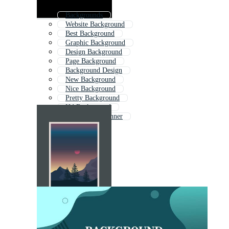
Backgrounds
Website Background
Best Background
Graphic Background
Design Background
Page Background
Background Design
New Background
Nice Background
Pretty Background
Hd Background
Background Banner