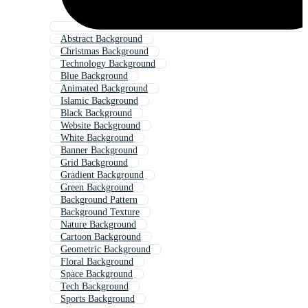
Abstract Background
Christmas Background
Technology Background
Blue Background
Animated Background
Islamic Background
Black Background
Website Background
White Background
Banner Background
Grid Background
Gradient Background
Green Background
Background Pattern
Background Texture
Nature Background
Cartoon Background
Geometric Background
Floral Background
Space Background
Tech Background
Sports Background