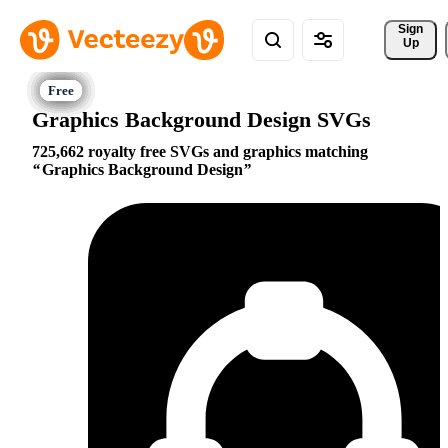
Sign 
Up
Graphics Background Design SVGs
725,662 royalty free SVGs and graphics matching
Graphics Background Design