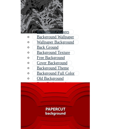
Background Images
Background Wallpaper
Wallpaper Background
Back Ground
Background Texture
Free Background
Cover Background
Background Theme
Background Full Color
Old Background
Basic Background
Background Template