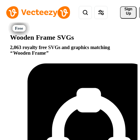
Sign 
Up
Wooden Frame SVGs
2,063 royalty free SVGs and graphics matching
Wooden Frame