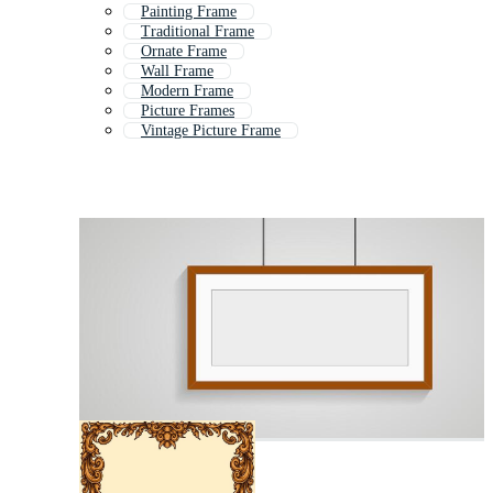
Painting Frame
Traditional Frame
Ornate Frame
Wall Frame
Modern Frame
Picture Frames
Vintage Picture Frame