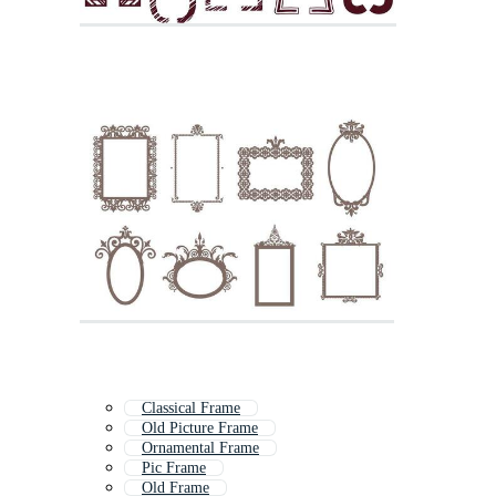
Classical Frame
Old Picture Frame
Ornamental Frame
Pic Frame
Old Frame