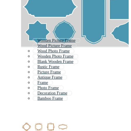
Wooden Picture Frame
Wood Picture Frame
Wood Photo Frame
Wooden Photo Frame
Blank Wooden Frame
Rustic Frame
Picture Frame
Antique Frame
Frame
Photo Frame
Decoration Frame
Bamboo Frame