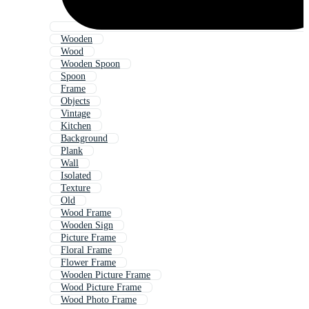
Wooden
Wood
Wooden Spoon
Spoon
Frame
Objects
Vintage
Kitchen
Background
Plank
Wall
Isolated
Texture
Old
Wood Frame
Wooden Sign
Picture Frame
Floral Frame
Flower Frame
Wooden Picture Frame
Wood Picture Frame
Wood Photo Frame