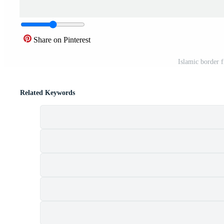
Share on Pinterest
Islamic border 
Related Keywords