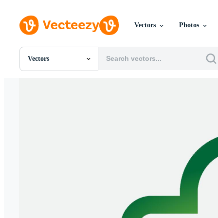
Vectors
Photos
Vectors
All Images
Photos
PNGs
PSDs
SVGs
Templates
Vectors
Videos
Motion Graphics
Editorial Images
Editorial Events