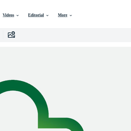
Videos
Editorial
More