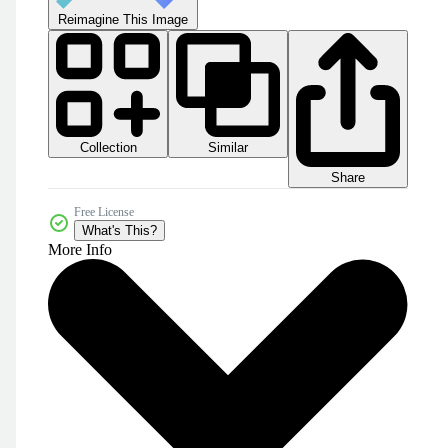
Reimagine This Image
Collection
Similar
Share
Free License
What's This?
More Info