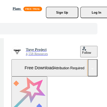
Plans
Sign Up
Log In
Tuye Project
Follow
4,558 Resources
Free Download
Attribution Required