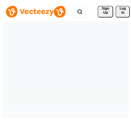
Sign 
Log
Up
In