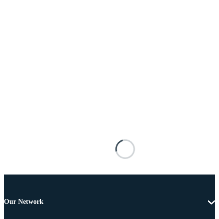
Our Network