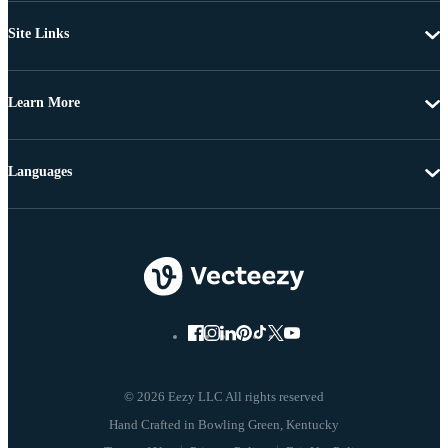
Site Links
Learn More
Languages
© 2026 Eezy LLC All rights reserved