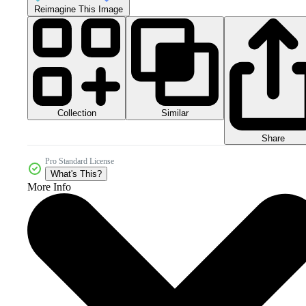
Reimagine This Image
Collection
Similar
Share
Pro Standard License
What's This?
More Info