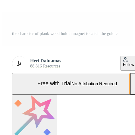
the character of plank wood hold a magnet to catch the gold coins Pro Vector and Pro SVG
Heri Datuamas
Follow
88,816 Resources
Free with Trial
No Attribution Required