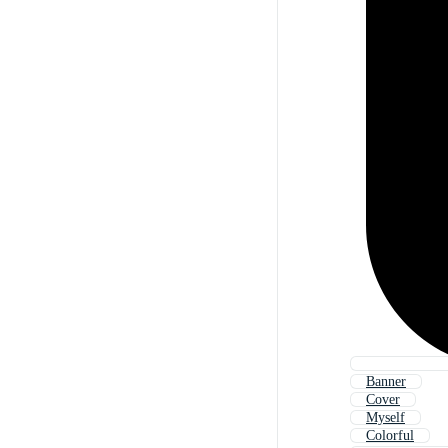
Banner
Cover
Myself
Colorful