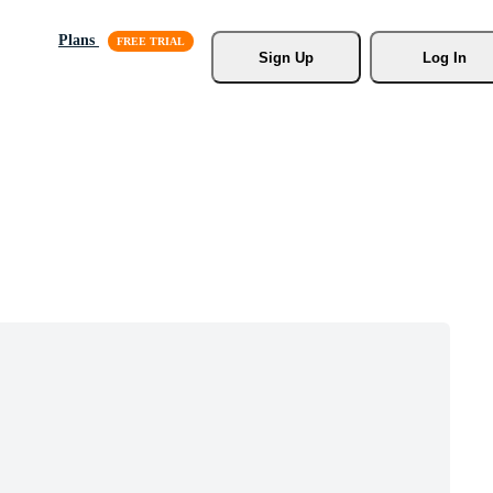
Plans
Sign Up
Log In