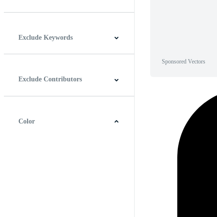
Horizontal
Vertical
Square
Panoramic
Exclude Keywords
Sponsored Vectors
Exclude Contributors
Color