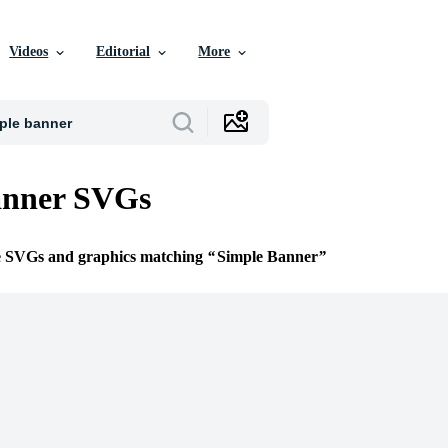
Videos
Editorial
More
anner SVGs
ee SVGs and graphics matching
Simple Banner