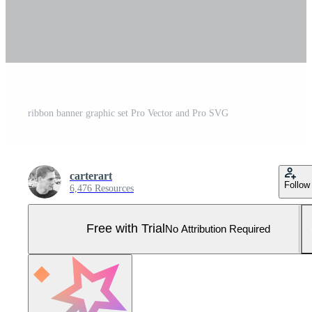
ribbon banner graphic set Pro Vector and Pro SVG
carterart
Follow
6,476 Resources
Free with Trial
No Attribution Required