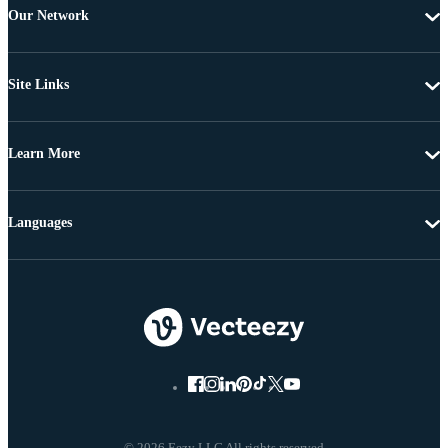
Our Network
Site Links
Learn More
Languages
© 2026 Eezy LLC All rights reserved