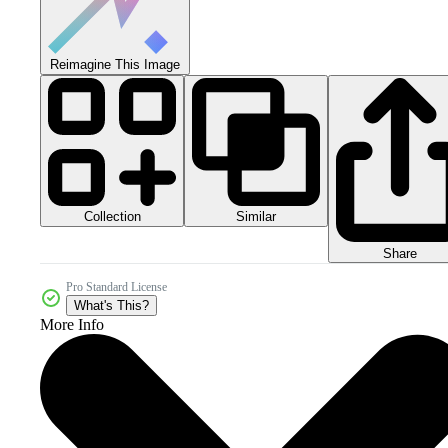
Reimagine This Image
Collection
Similar
Share
Pro Standard License
What's This?
More Info