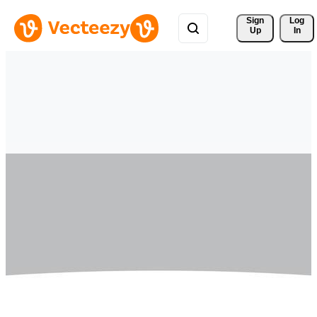
Sign 
Log
Up
In