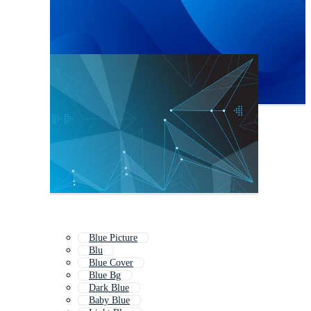
Blue Picture
Blu
Blue Cover
Blue Bg
Dark Blue
Baby Blue