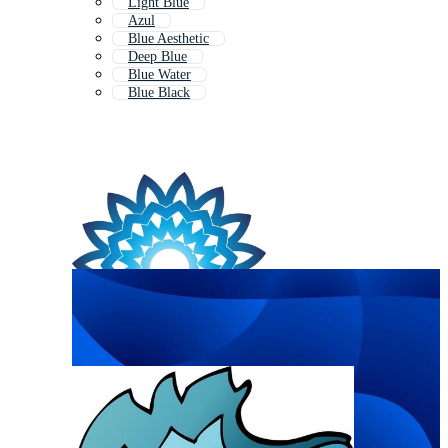
Light Blue
Azul
Blue Aesthetic
Deep Blue
Blue Water
Blue Black