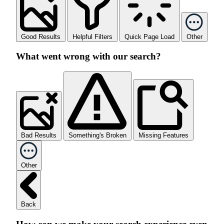
Good Results
Helpful Filters
Quick Page Load
Other
What went wrong with our search?
Bad Results
Something's Broken
Missing Features
Other
Back