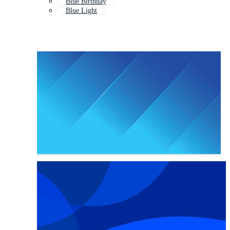
Blue Birthday
Blue Light