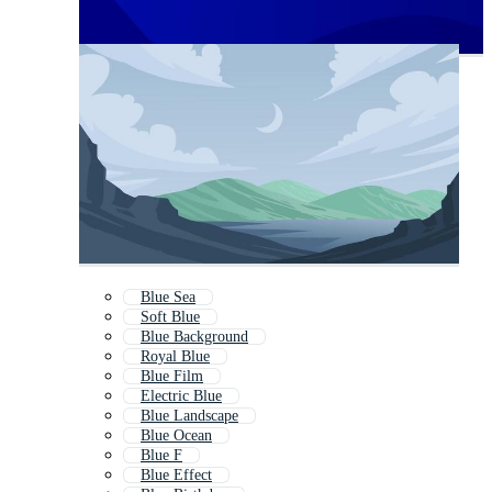
Blue Sea
Soft Blue
Blue Background
Royal Blue
Blue Film
Electric Blue
Blue Landscape
Blue Ocean
Blue F
Blue Effect