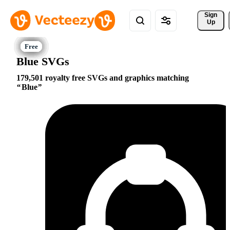
Sign 
Up
Blue SVGs
179,501 royalty free SVGs and graphics matching
Blue