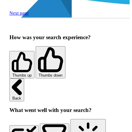
Next page
How was your search experience?
Thumbs up
Thumbs down
Back
What went well with your search?