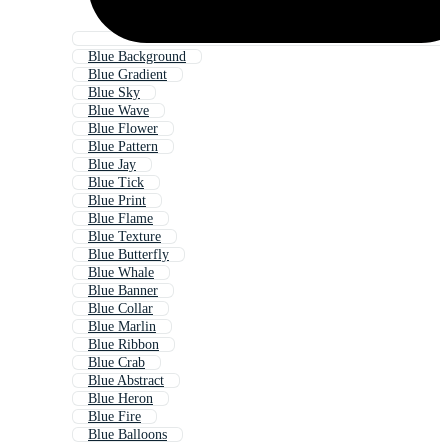
Blue Background
Blue Gradient
Blue Sky
Blue Wave
Blue Flower
Blue Pattern
Blue Jay
Blue Tick
Blue Print
Blue Flame
Blue Texture
Blue Butterfly
Blue Whale
Blue Banner
Blue Collar
Blue Marlin
Blue Ribbon
Blue Crab
Blue Abstract
Blue Heron
Blue Fire
Blue Balloons