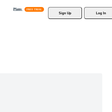
Plans
Sign Up
Log In