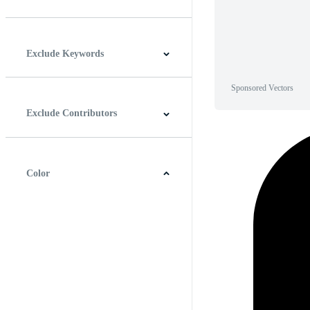
Horizontal
Vertical
Square
Panoramic
Exclude Keywords
Sponsored Vectors
Exclude Contributors
Color