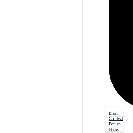
Brazil
Carnival
Festival
Music