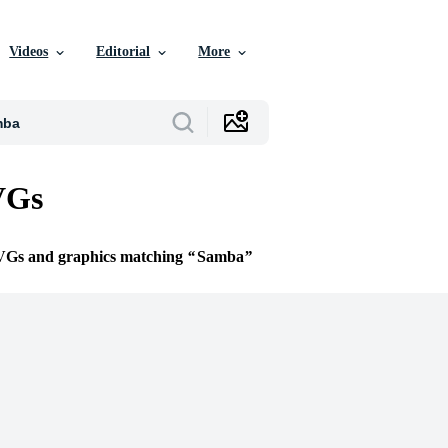
Videos
Editorial
More
VGs
SVGs and graphics matching
Samba