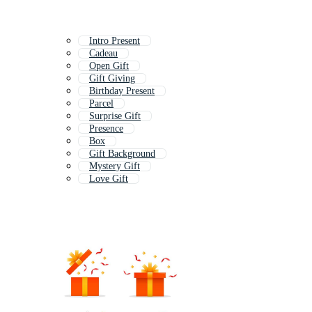
Intro Present
Cadeau
Open Gift
Gift Giving
Birthday Present
Parcel
Surprise Gift
Presence
Box
Gift Background
Mystery Gift
Love Gift