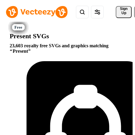
Sign 
Up
Present SVGs
23,603 royalty free SVGs and graphics matching
Present