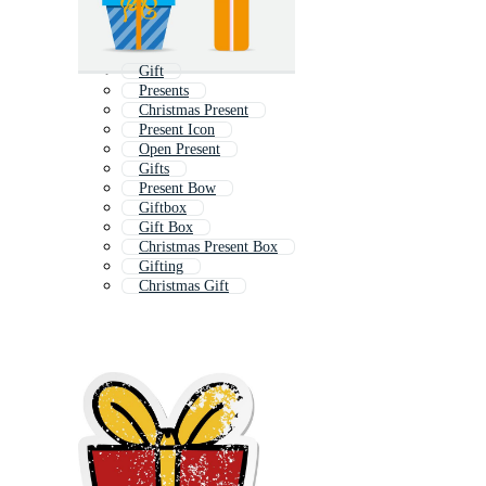
Gift
Presents
Christmas Present
Present Icon
Open Present
Gifts
Present Bow
Giftbox
Gift Box
Christmas Present Box
Gifting
Christmas Gift