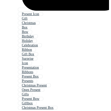
Present Icon
Gift
Christmas
Box
Bow
Birthday
Holiday
Celebration
Ribbon
Gift Box
Surprise
Icon
Presentation
Ribbons
Present Box
Presents
Christmas Present
Open Present
Gifts
Present Bow
Giftbox
Christmas Present Box