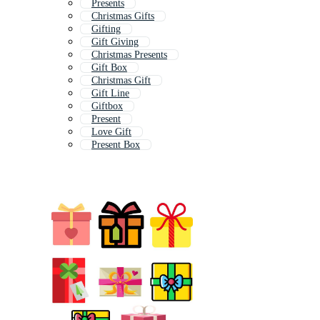
Presents
Christmas Gifts
Gifting
Gift Giving
Christmas Presents
Gift Box
Christmas Gift
Gift Line
Giftbox
Present
Love Gift
Present Box