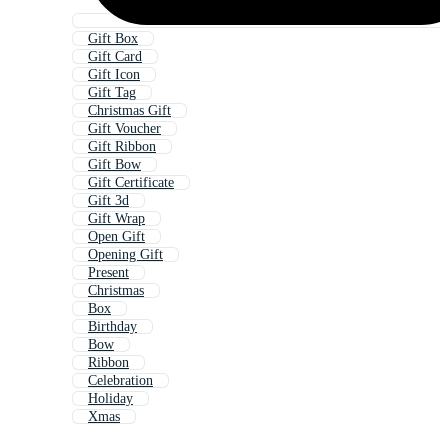
Gift Box
Gift Card
Gift Icon
Gift Tag
Christmas Gift
Gift Voucher
Gift Ribbon
Gift Bow
Gift Certificate
Gift 3d
Gift Wrap
Open Gift
Opening Gift
Present
Christmas
Box
Birthday
Bow
Ribbon
Celebration
Holiday
Xmas