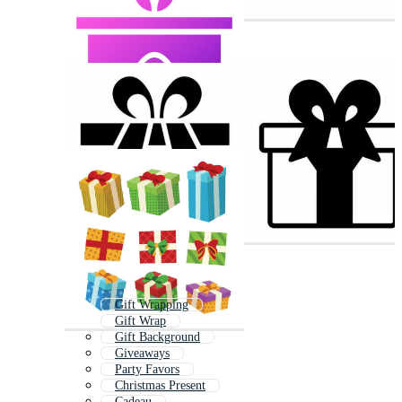
Gift Wrapping
Gift Wrap
Gift Background
Giveaways
Party Favors
Christmas Present
Cadeau