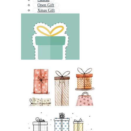
Open Gift
Xmas Gift
Gift Hamper
Birthday Gift
Surprise Gift