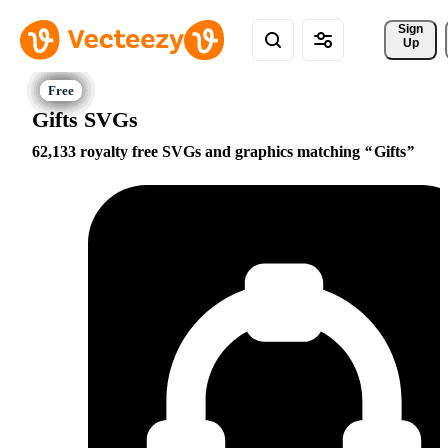
Sign 
Up
Gifts SVGs
62,133 royalty free SVGs and graphics matching
Gifts