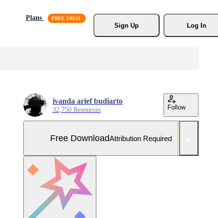
Plans
Sign Up
Log In
ivanda arief budiarto
Follow
32,750 Resources
Free Download
Attribution Required