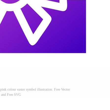
 pink colour easter symbol illustration. Free Vector
and Free SVG