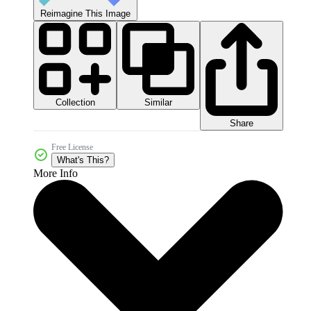
Reimagine This Image
Collection
Similar
Share
Free License
What's This?
More Info