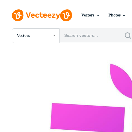
Vectors
Photos
Vectors
All Images
Photos
PNGs
PSDs
SVGs
Templates
Vectors
Videos
Motion Graphics
Editorial Images
Editorial Events