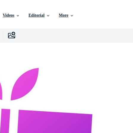
Videos
Editorial
More