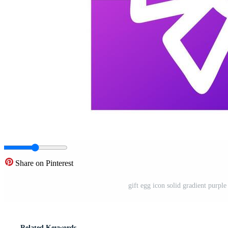
Share on Pinterest
gift egg icon solid gradient purple
Related Keywords