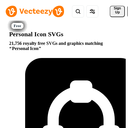
Sign 
Up
Personal Icon SVGs
21,756 royalty free SVGs and graphics matching
Personal Icon