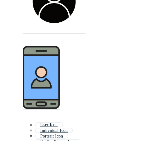
User Icon
Individual Icon
Portrait Icon