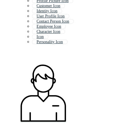
Profile Picture Icon
Customer Icon
Identity Icon
User Profile Icon
Contact Person Icon
Employee Icon
Character Icon
Icon
Personality Icon