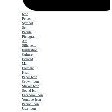
Icon
Person
Symbol
Set
People
Pictogram
Art
Silhouette
Illustration
Culture
Isolated
Man
Element
Head
Paper Icon
Crown Icon
Sticker Icon
Sound Icon
Facebook Icon
Youtube Icon
Person Icon
User Icon