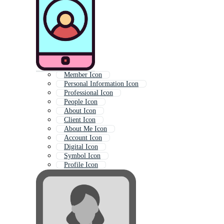
Member Icon
Personal Information Icon
Professional Icon
People Icon
About Icon
Client Icon
About Me Icon
Account Icon
Digital Icon
Symbol Icon
Profile Icon
Concept Icon