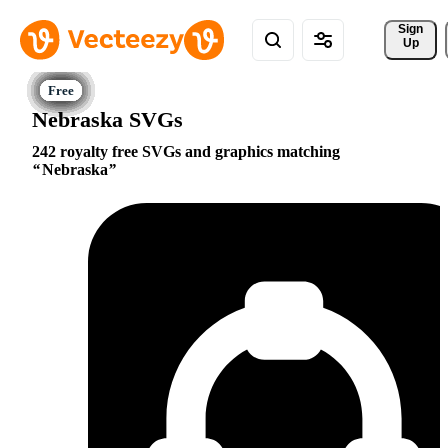
Sign 
Up
Nebraska SVGs
242 royalty free SVGs and graphics matching
Nebraska