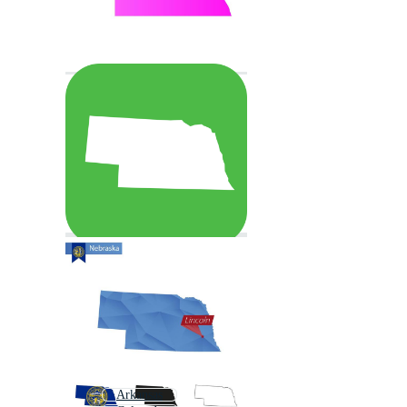
Arkansas