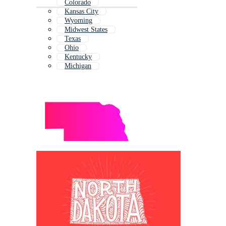
Colorado
Kansas City
Wyoming
Midwest States
Texas
Ohio
Kentucky
Michigan
Alberta
Montana
Idaho