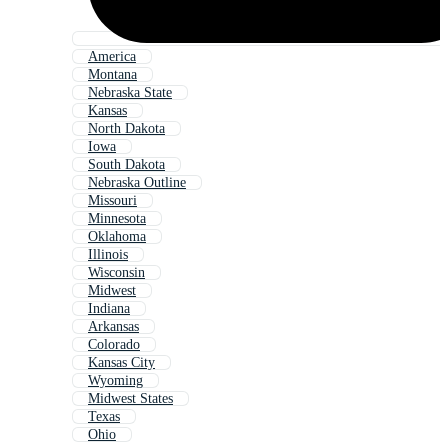
America
Montana
Nebraska State
Kansas
North Dakota
Iowa
South Dakota
Nebraska Outline
Missouri
Minnesota
Oklahoma
Illinois
Wisconsin
Midwest
Indiana
Arkansas
Colorado
Kansas City
Wyoming
Midwest States
Texas
Ohio