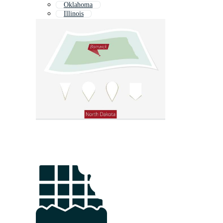
Oklahoma
Illinois
Wisconsin
Midwest
Indiana