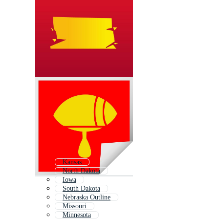
Kansas
North Dakota
Iowa
South Dakota
Nebraska Outline
Missouri
Minnesota