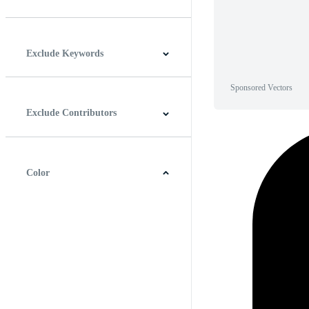
Horizontal
Vertical
Square
Panoramic
Exclude Keywords
Sponsored Vectors
Exclude Contributors
Color