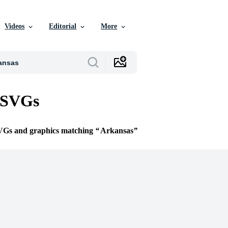
Videos
Editorial
More
 SVGs
SVGs and graphics matching
Arkansas