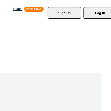
Plans
Sign Up
Log In