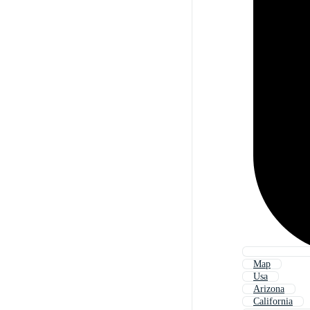
Map
Usa
Arizona
California