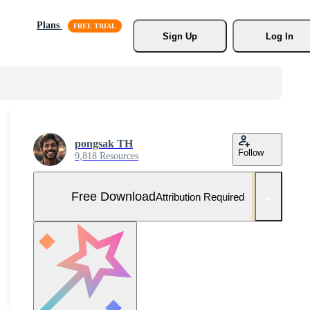
Plans
Sign Up
Log In
pongsak TH
Follow
9,818 Resources
Free Download
Attribution Required