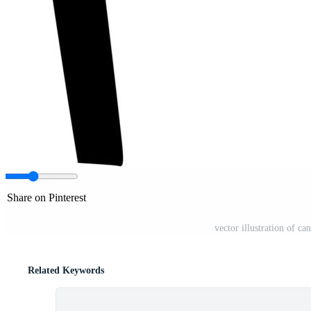
Share on Pinterest
vector illustration of c
Related Keywords