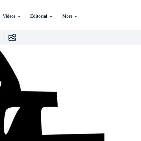
Videos
Editorial
More