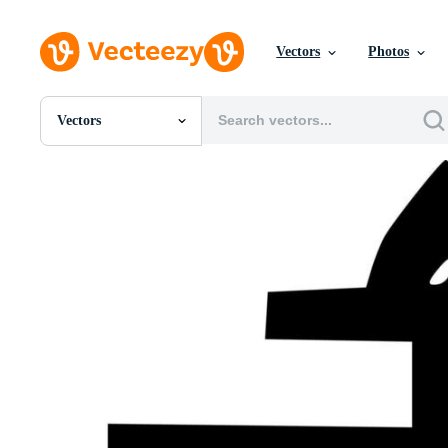
Vectors
Photos
Vectors
All Images
Photos
PNGs
PSDs
SVGs
Templates
Vectors
Videos
Motion Graphics
Editorial Images
Editorial Events