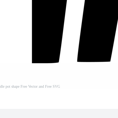
andle pot shape Free Vector and Free SVG