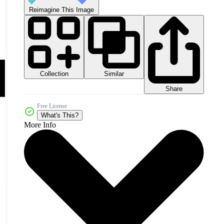
Reimagine This Image
Collection
Similar
Share
Free License
What's This?
More Info