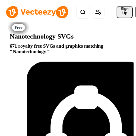
Sign 
Up
Nanotechnology SVGs
671 royalty free SVGs and graphics matching
Nanotechnology