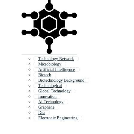
Technology Network
Microbiology
Artificial Intelligence
Biotech
Biotechnology Background
Technological
Global Technology
Innovation
Ai Technology
Graphene
Dna
Electronic Engineering