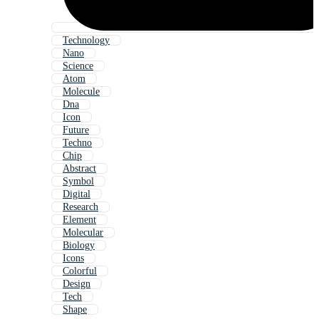
Technology
Nano
Science
Atom
Molecule
Dna
Icon
Future
Techno
Chip
Abstract
Symbol
Digital
Research
Element
Molecular
Biology
Icons
Colorful
Design
Tech
Shape