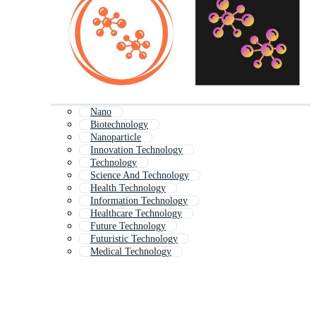
Nano
Biotechnology
Nanoparticle
Innovation Technology
Technology
Science And Technology
Health Technology
Information Technology
Healthcare Technology
Future Technology
Futuristic Technology
Medical Technology