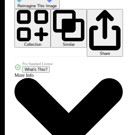
Reimagine This Image
Collection
Similar
Share
Pro Standard License
What's This?
More Info