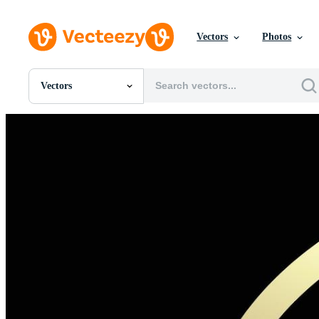
Vectors
Photos
Vectors
All Images
Photos
PNGs
PSDs
SVGs
Templates
Vectors
Videos
Motion Graphics
Editorial Images
Editorial Events