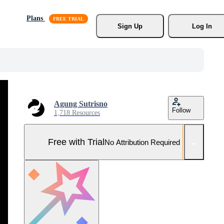
Plans
Sign Up
Log In
Agung Sutrisno
Follow
1,718 Resources
Free with Trial
No Attribution Required