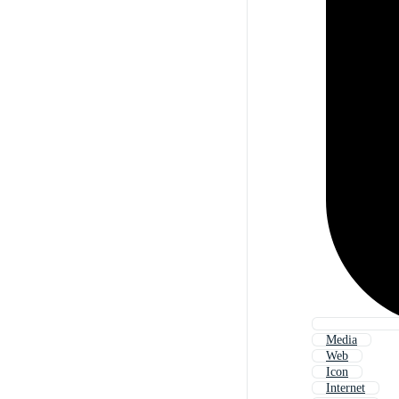
Media
Web
Icon
Internet