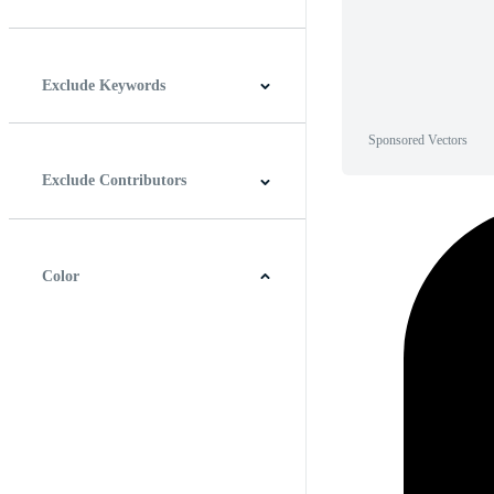
Horizontal
Vertical
Square
Panoramic
Exclude Keywords
Sponsored Vectors
Exclude Contributors
Color