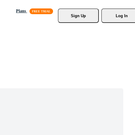
Plans
Sign Up
Log In