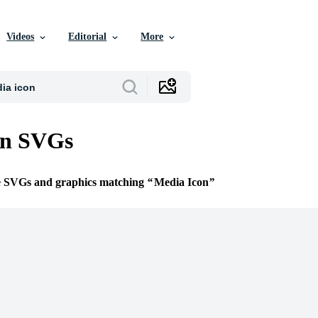
Videos
Editorial
More
on SVGs
ee SVGs and graphics matching
Media Icon