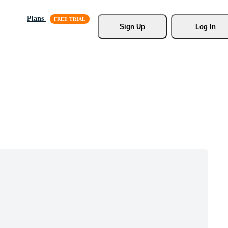
Plans
Sign Up
Log In