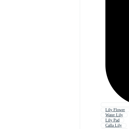
Lily Flower
Water Lily
Lily Pad
Calla Lily