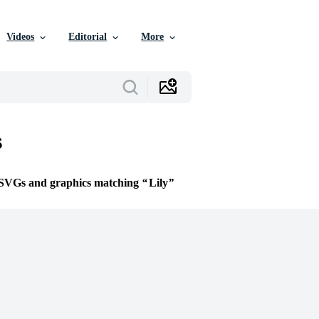
Videos
Editorial
More
s
e SVGs and graphics matching
Lily