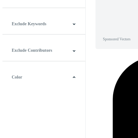
Horizontal
Vertical
Square
Panoramic
Exclude Keywords
Sponsored Vectors
Exclude Contributors
Color