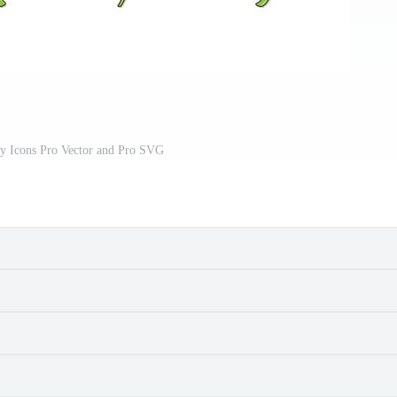
ly Icons Pro Vector and Pro SVG