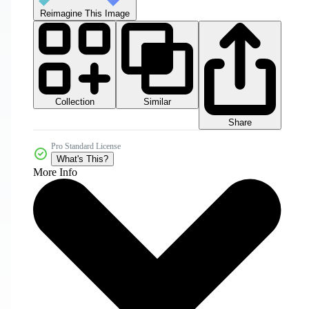
Reimagine This Image
Collection
Similar
Share
Pro Standard License
What's This?
More Info