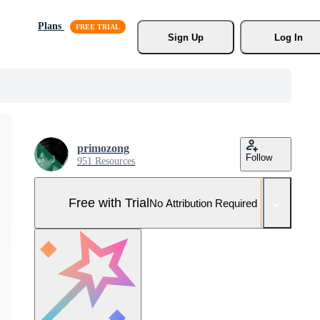
Plans
Sign Up
Log In
primozong
Follow
951 Resources
Free with Trial
No Attribution Required