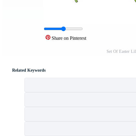
Share on Pinterest
Set Of Easter Li
Related Keywords