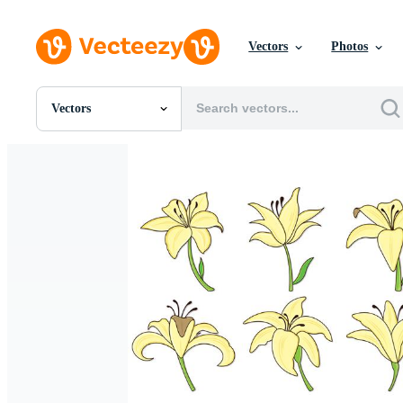
Vectors
Photos
Vectors
All Images
Photos
PNGs
PSDs
SVGs
Templates
Vectors
Videos
Motion Graphics
Editorial Images
Editorial Events