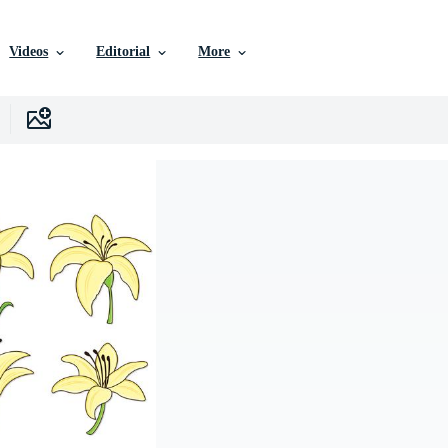
Videos
Editorial
More