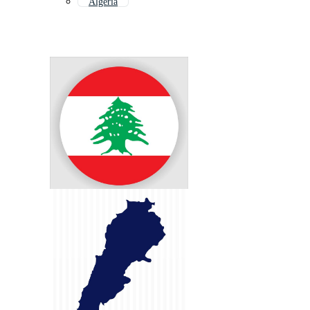
Algeria