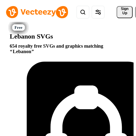
Sign 
Up
Lebanon SVGs
654 royalty free SVGs and graphics matching
Lebanon