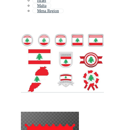
Israel
Malta
Mena Region