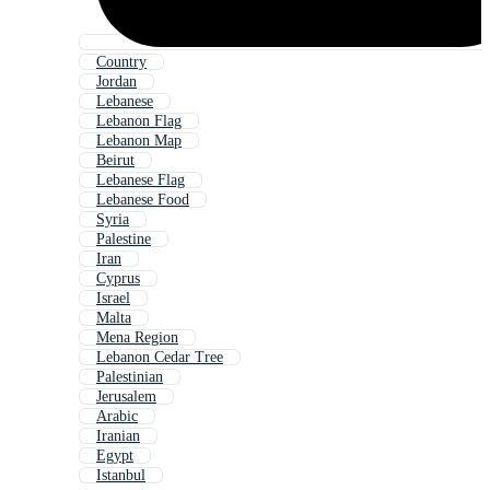
Country
Jordan
Lebanese
Lebanon Flag
Lebanon Map
Beirut
Lebanese Flag
Lebanese Food
Syria
Palestine
Iran
Cyprus
Israel
Malta
Mena Region
Lebanon Cedar Tree
Palestinian
Jerusalem
Arabic
Iranian
Egypt
Istanbul