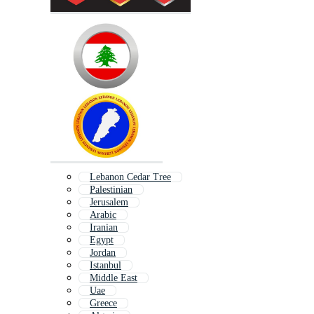
Lebanon Cedar Tree
Palestinian
Jerusalem
Arabic
Iranian
Egypt
Jordan
Istanbul
Middle East
Uae
Greece