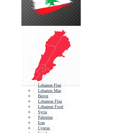
Lebanon Flag
Lebanon Map
Beirut
Lebanese Flag
Lebanese Food
Syria
Palestine
Iran
Cyprus