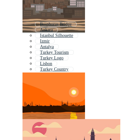
Bosphorus Bridge
Ankara
Istanbul Silhouette
Izmir
Antalya
Turkey Tourism
Turkey Logo
Lisbon
Turkey Country
Turkish Tea
Turkish Flag
Sydney