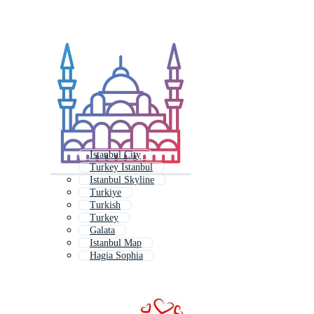
Istanbul City
Turkey Istanbul
Istanbul Skyline
Turkiye
Turkish
Turkey
Galata
Istanbul Map
Hagia Sophia
Cappadocia
Turkish Pattern
Budapest