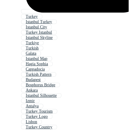
Turkey
Istanbul Turkey
Istanbul City
Turkey Istanbul
Istanbul Skyline
Turkiye
Turkish
Galata
Istanbul Map
Hagia Sophia
Cappadocia
Turkish Pattern
Budapest
Bosphorus Bridge
Ankara
Istanbul Silhouette
Izmir
Antalya
Turkey Tourism
Turkey Logo
Lisbon
Turkey Country