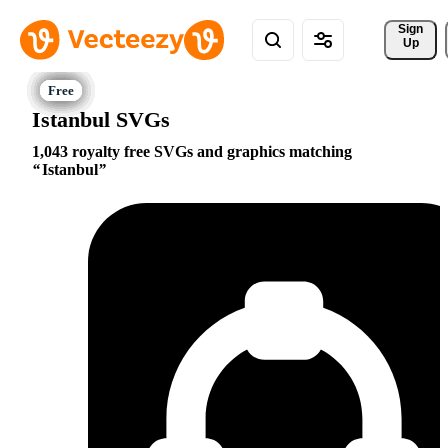
Sign 
Up
Istanbul SVGs
1,043 royalty free SVGs and graphics matching
Istanbul