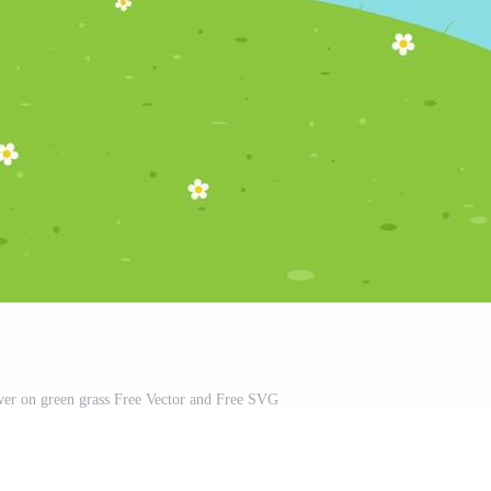
wer on green grass Free Vector and Free SVG