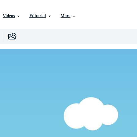
Videos
Editorial
More