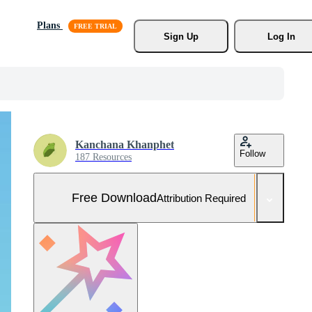
Plans
Sign Up
Log In
Kanchana Khanphet
Follow
187 Resources
Free Download
Attribution Required