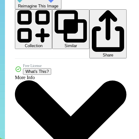
Reimagine This Image
Collection
Similar
Share
Free License
What's This?
More Info