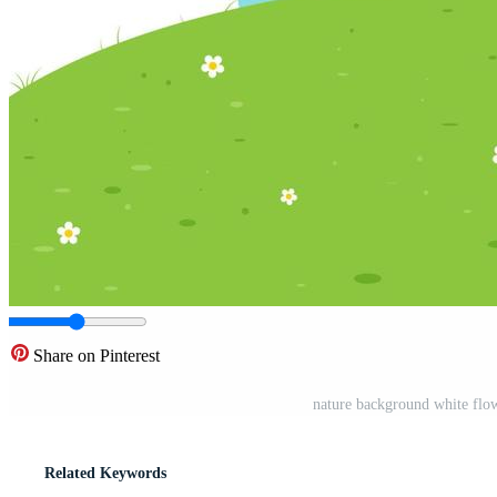
Share on Pinterest
nature background white flo
Related Keywords