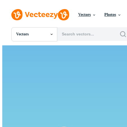
Vectors
Photos
Vectors
All Images
Photos
PNGs
PSDs
SVGs
Templates
Vectors
Videos
Motion Graphics
Editorial Images
Editorial Events