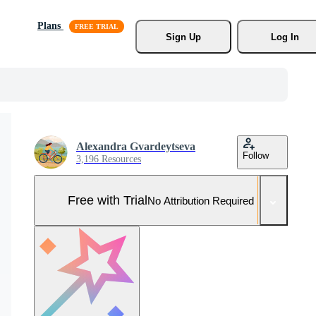
Plans
Sign Up
Log In
Alexandra Gvardeytseva
Follow
3,196 Resources
Free with Trial
No Attribution Required