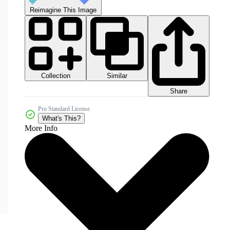
Reimagine This Image
Collection
Similar
Share
Pro Standard License
What's This?
More Info