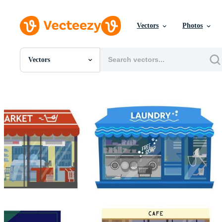
Vectors
Photos
Vectors
All Images
Photos
PNGs
PSDs
SVGs
Templates
Vectors
Videos
Motion Graphics
Editorial Images
Editorial Events