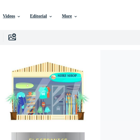
Videos
Editorial
More