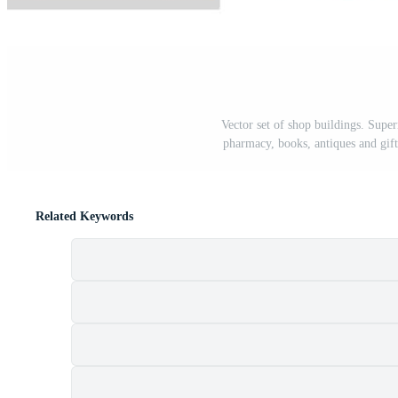
Vector set of shop buildings. Superm
pharmacy, books, antiques and gifts
Related Keywords