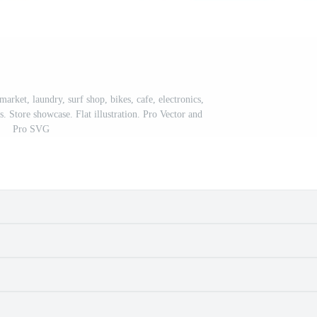
arket, laundry, surf shop, bikes, cafe, electronics,
. Store showcase. Flat illustration. Pro Vector and
Pro SVG