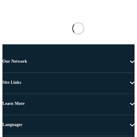
Our Network
Site Links
Learn More
Languages