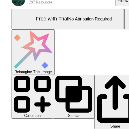
Follow
287 Resources
Free with Trial
No Attribution Required
Reimagine This Image
Collection
Similar
Share