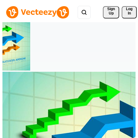
Sign 
Log
Up
In