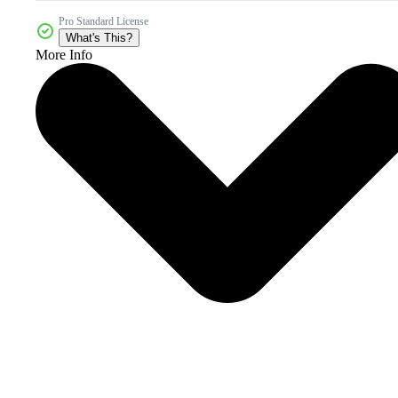
Pro Standard License
What's This?
More Info