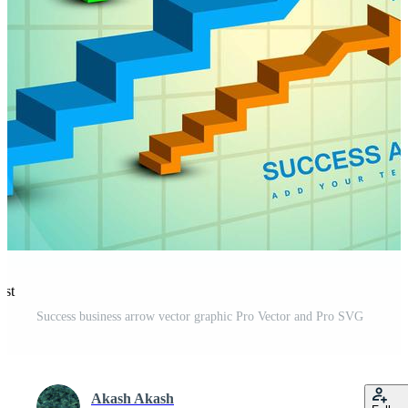
est
Success business arrow vector graphic Pro Vector and Pro SVG
Akash Akash