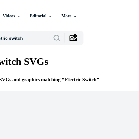
Videos
Editorial
More
Switch SVGs
e SVGs and graphics matching
Electric Switch