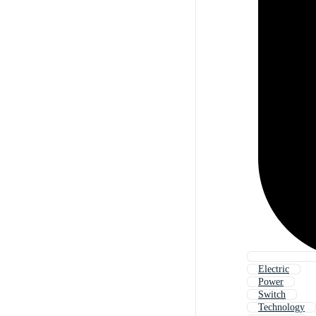
Electric
Power
Switch
Technology