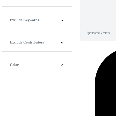
Horizontal
Vertical
Square
Panoramic
Exclude Keywords
Sponsored Vectors
Exclude Contributors
Color