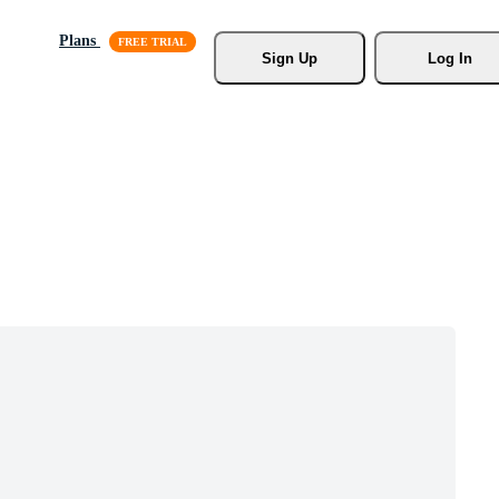
Plans
Sign Up
Log In