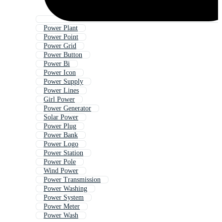
Power Plant
Power Point
Power Grid
Power Button
Power Bi
Power Icon
Power Supply
Power Lines
Girl Power
Power Generator
Solar Power
Power Plug
Power Bank
Power Logo
Power Station
Power Pole
Wind Power
Power Transmission
Power Washing
Power System
Power Meter
Power Wash