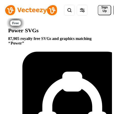
Sign 
Up
Power SVGs
87,905 royalty free SVGs and graphics matching
Power