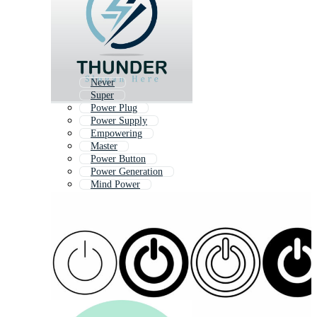
Never
Super
Power Plug
Power Supply
Empowering
Master
Power Button
Power Generation
Mind Power
Strong
Hard
Energize