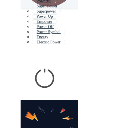
Powerful
Super Power
Superpower
Power Up
Empower
Power Off
Power Symbol
Energy
Electric Power
Power Logo
Forever
Power Icon