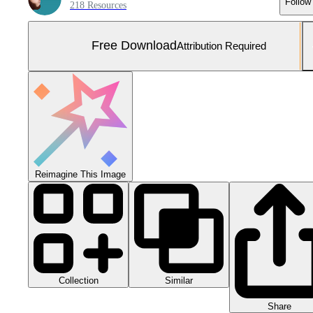
Follow
218 Resources
Free Download
Attribution Required
Reimagine This Image
Collection
Similar
Share