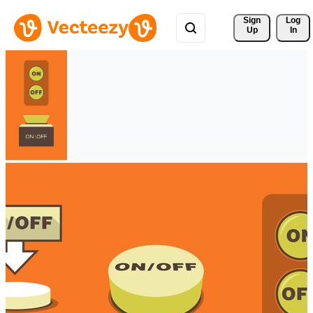
Sign 
Log
Up
In