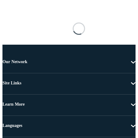
Our Network
Site Links
Learn More
Languages