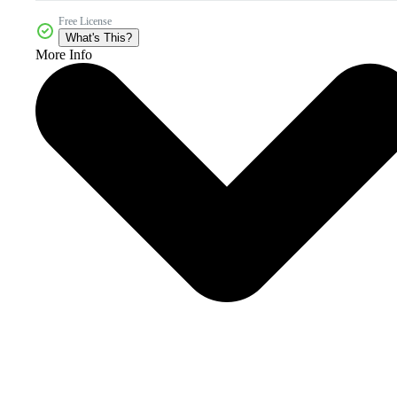
Free License
What's This?
More Info