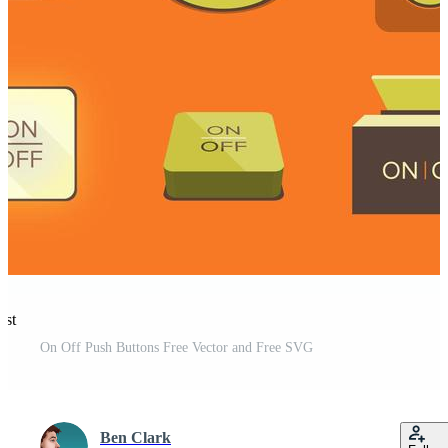
est
On Off Push Buttons Free Vector and Free SVG
Ben Clark