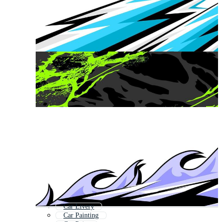
Car Livery
Car Painting