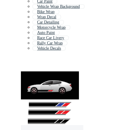
Car Paint
Vehicle Wrap Background
Bike Wrap
Wrap Decal
Car Detailing
Motorcycle Wrap
Auto Paint
Race Car Livery
Rally Car Wrap
Vehicle Decals