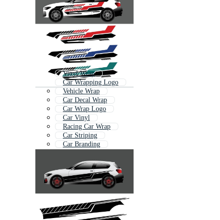
Vinyl Wrap
Car Wrapping Logo
Vehicle Wrap
Car Decal Wrap
Car Wrap Logo
Car Vinyl
Racing Car Wrap
Car Striping
Car Branding
Car Wrap Template
Race Car Wrap
Vehicle Branding