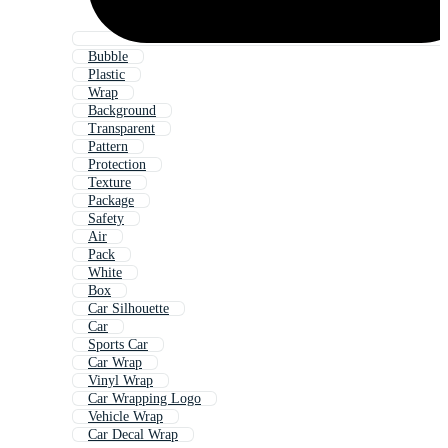
Bubble
Plastic
Wrap
Background
Transparent
Pattern
Protection
Texture
Package
Safety
Air
Pack
White
Box
Car Silhouette
Car
Sports Car
Car Wrap
Vinyl Wrap
Car Wrapping Logo
Vehicle Wrap
Car Decal Wrap