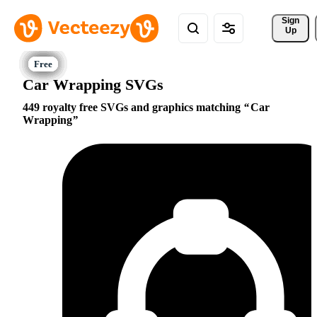
Sign 
Up
Car Wrapping SVGs
449 royalty free SVGs and graphics matching
Car
Wrapping