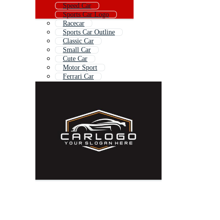
Speed Car
Sports Car Logo
Racecar
Sports Car Outline
Classic Car
Small Car
Cute Car
Motor Sport
Ferrari Car
American Muscle Car
Car Model
Sedan Car