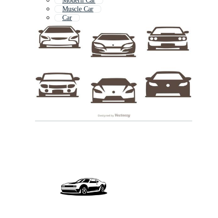
Modern Car
Muscle Car
Car
Luxury Car
Sports Car Icon
Super Cars