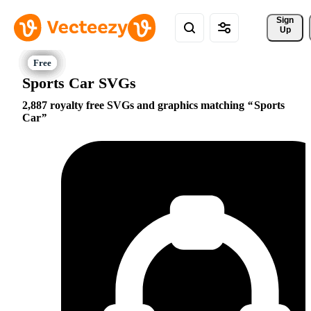
Sign 
Up
Sports Car SVGs
2,887 royalty free SVGs and graphics matching
Sports
Car