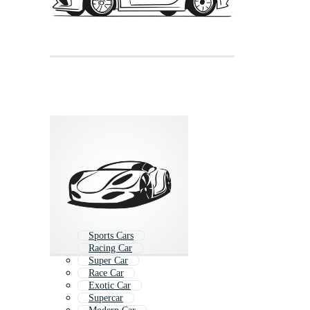
Sports Cars
Racing Car
Super Car
Race Car
Exotic Car
Supercar