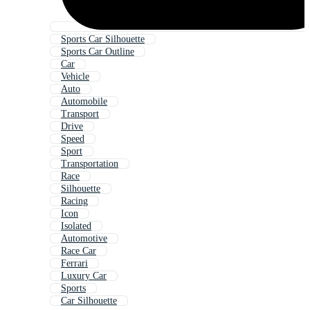
Sports Car Silhouette
Sports Car Outline
Car
Vehicle
Auto
Automobile
Transport
Drive
Speed
Sport
Transportation
Race
Silhouette
Racing
Icon
Isolated
Automotive
Race Car
Ferrari
Luxury Car
Sports
Car Silhouette