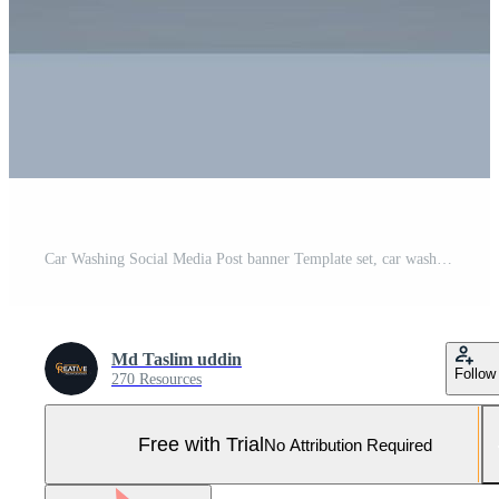
Car Washing Social Media Post banner Template set, car wash social media banner design template. Pro Vector and Pro SVG
Md Taslim uddin
Follow
270 Resources
Free with Trial
No Attribution Required