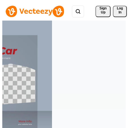
Sign 
Log
Up
In