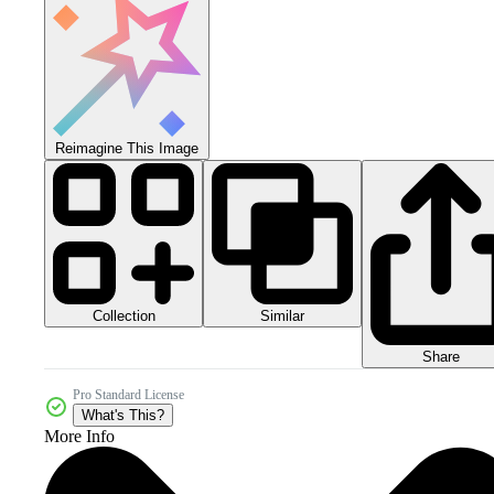
Reimagine This Image
Collection
Similar
Share
Pro Standard License
What's This?
More Info