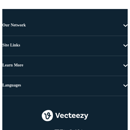
Our Network
Site Links
Learn More
Languages