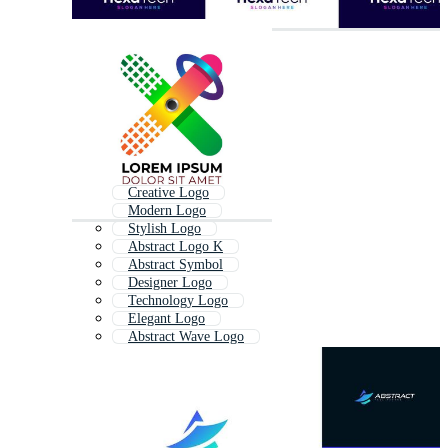
Creative Logo
Modern Logo
Stylish Logo
Abstract Logo K
Abstract Symbol
Designer Logo
Technology Logo
Elegant Logo
Abstract Wave Logo
Professional Logo
Tech Logo
Decorative Logo