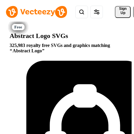
Sign 
Up
Abstract Logo SVGs
325,983 royalty free SVGs and graphics matching
Abstract Logo