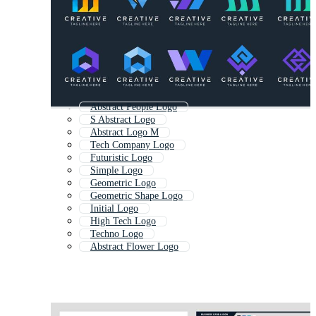
Abstract People Logo
S Abstract Logo
Abstract Logo M
Tech Company Logo
Futuristic Logo
Simple Logo
Geometric Logo
Geometric Shape Logo
Initial Logo
High Tech Logo
Techno Logo
Abstract Flower Logo