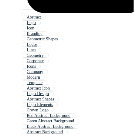
Abstract
Logo
Icon
Branding
Geometric Shapes
Logos
Lines
Geometry
Corporate
Icons
Company
Modern
Template
Abstract Icon
Logo Design
Abstract Shapes
Logo Elements
Crown Logo
Red Abstract Background
Green Abstract Background
Black Abstract Background
Abstract Background