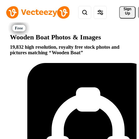
Sign 
Up
Wooden Boat Photos & Images
19,832 high resolution, royalty free stock photos and
pictures matching
Wooden Boat