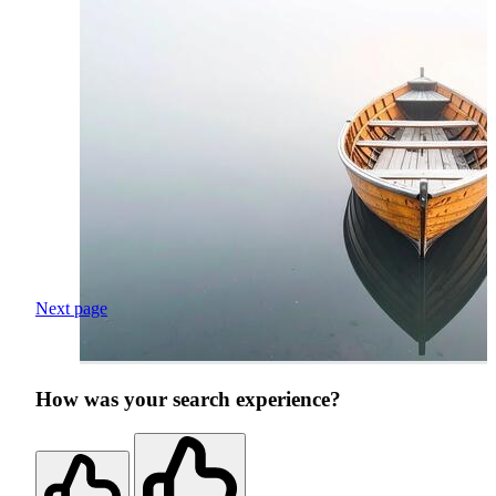
Next page
How was your search experience?