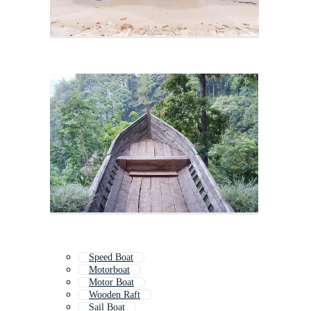
Speed Boat
Motorboat
Motor Boat
Wooden Raft
Sail Boat