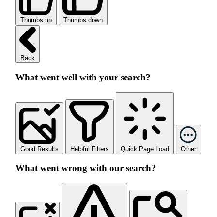
Thumbs up
Thumbs down
Back
What went well with your search?
Good Results
Helpful Filters
Quick Page Load
Other
What went wrong with our search?