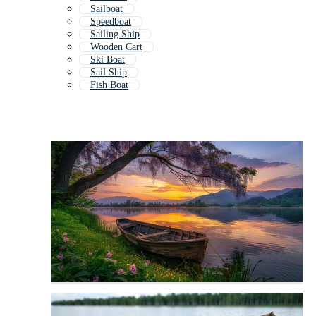
Sailboat
Speedboat
Sailing Ship
Wooden Cart
Ski Boat
Sail Ship
Fish Boat