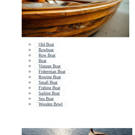
Old Boat
Rowboat
Row Boat
Boat
Vintage Boat
Fisherman Boat
Rowing Boat
Small Boat
Fishing Boat
Sailing Boat
Sea Boat
Wooden Bowl