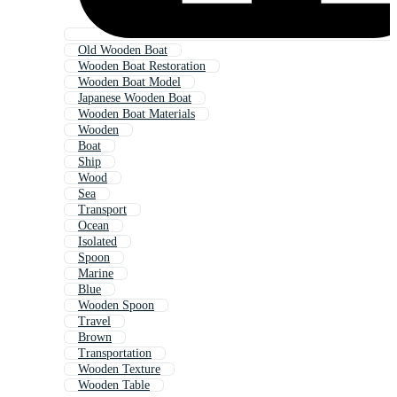
Old Wooden Boat
Wooden Boat Restoration
Wooden Boat Model
Japanese Wooden Boat
Wooden Boat Materials
Wooden
Boat
Ship
Wood
Sea
Transport
Ocean
Isolated
Spoon
Marine
Blue
Wooden Spoon
Travel
Brown
Transportation
Wooden Texture
Wooden Table