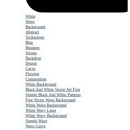
White
Wave
Background
Abstract
Technology
Blue
Business
Stripes
Backdrop
Design
Curve
Flowing
Composition
White Background
Black And White Vector Art Free
Simple Black And White Patterns
Free Vector Wave Background
White Wave Background
White Wavy Lines
White Wavy Background
Simple Wave
Wave Curve