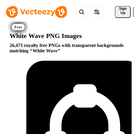
Sign 
Up
White Wave PNG Images
26,473 royalty free PNGs with transparent backgrounds
matching
White Wave