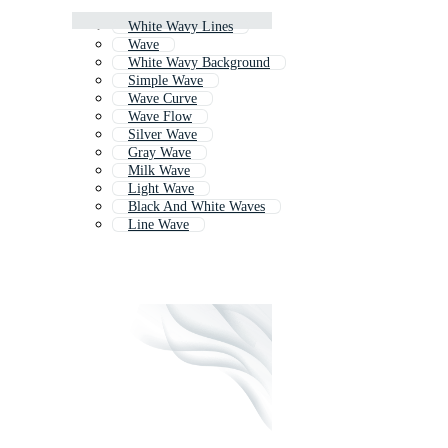
White Wavy Lines
Wave
White Wavy Background
Simple Wave
Wave Curve
Wave Flow
Silver Wave
Gray Wave
Milk Wave
Light Wave
Black And White Waves
Line Wave