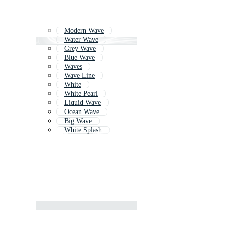
Modern Wave
Water Wave
Grey Wave
Blue Wave
Waves
Wave Line
White
White Pearl
Liquid Wave
Ocean Wave
Big Wave
White Splash