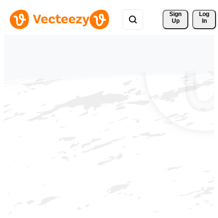
Sign 
Log
Up
In