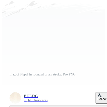
Flag of Nepal in rounded brush stroke. Pro PNG
BOLDG
Follow
70,615 Resources