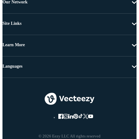
Our Network
Site Links
Learn More
Languages
© 2026 Eezy LLC All rights reserved