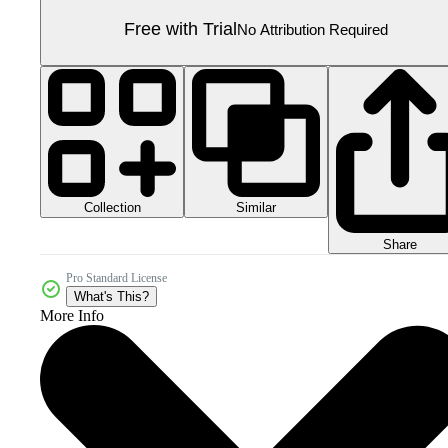
Free with Trial
No Attribution Required
Collection
Similar
Share
Pro Standard License
What's This?
More Info