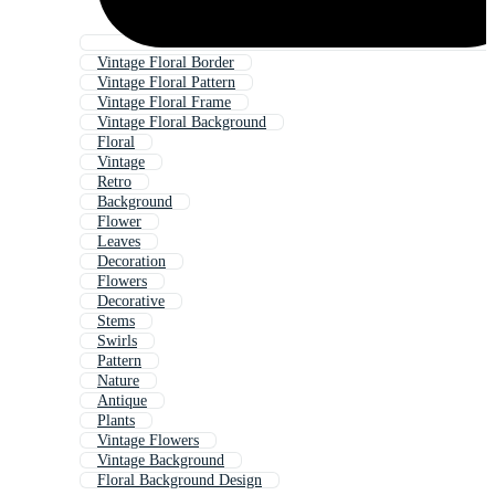
Vintage Floral Border
Vintage Floral Pattern
Vintage Floral Frame
Vintage Floral Background
Floral
Vintage
Retro
Background
Flower
Leaves
Decoration
Flowers
Decorative
Stems
Swirls
Pattern
Nature
Antique
Plants
Vintage Flowers
Vintage Background
Floral Background Design