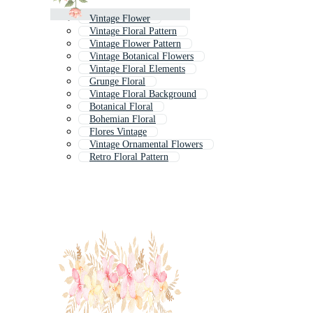
Vintage Flower
Vintage Floral Pattern
Vintage Flower Pattern
Vintage Botanical Flowers
Vintage Floral Elements
Grunge Floral
Vintage Floral Background
Botanical Floral
Bohemian Floral
Flores Vintage
Vintage Ornamental Flowers
Retro Floral Pattern