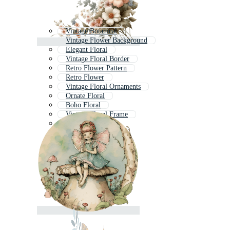
Vintage Botanical
Vintage Flower Background
Elegant Floral
Vintage Floral Border
Retro Flower Pattern
Retro Flower
Vintage Floral Ornaments
Ornate Floral
Boho Floral
Vintage Floral Frame
Rustic Floral
Floral Print