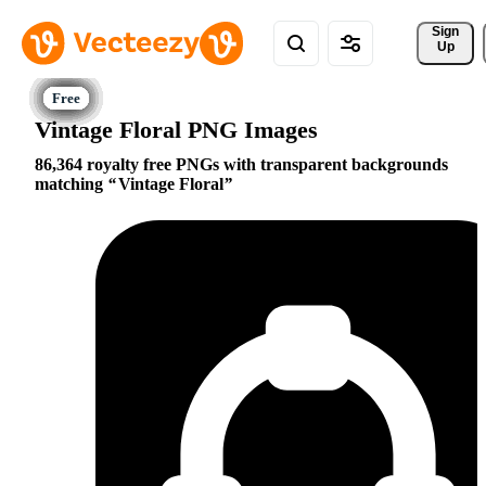
Sign 
Up
Vintage Floral PNG Images
86,364 royalty free PNGs with transparent backgrounds
matching
Vintage Floral