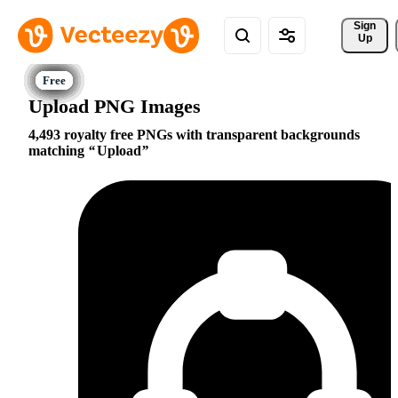
Sign 
Up
Upload PNG Images
4,493 royalty free PNGs with transparent backgrounds
matching
Upload