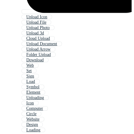
Upload Icon
Upload File
Upload Photo
Upload 3d
Cloud Upload
Upload Document
Upload Arrow
Folder Upload
Download
Web
Set
Sign
Load
Symbol
Element
Uploading
Icon
Computer
Circle
Website
Design
Loading