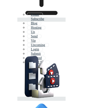
Email
Subscribe
Blog
Hosting
Up
Send
Vip
Upcoming
Login
Submit
Limited
Social Post