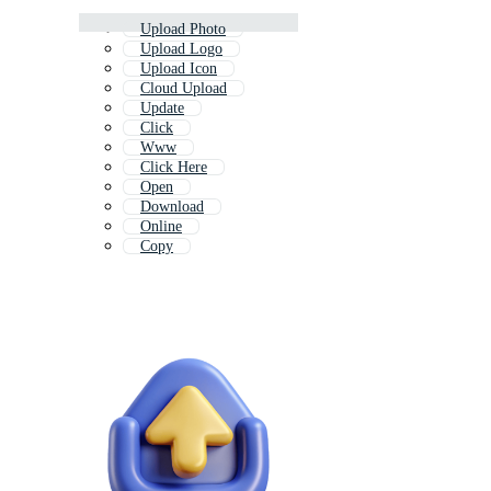
Upload Photo
Upload Logo
Upload Icon
Cloud Upload
Update
Click
Www
Click Here
Open
Download
Online
Copy