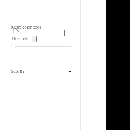
#Hex color code
Threshold
Sort By
Best Match
Newest