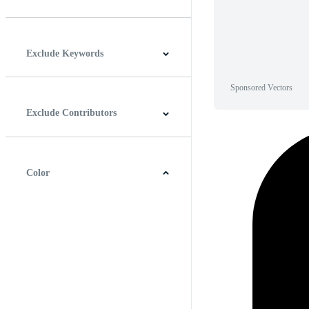
Horizontal
Vertical
Square
Panoramic
Exclude Keywords
Sponsored Vectors
Exclude Contributors
Color