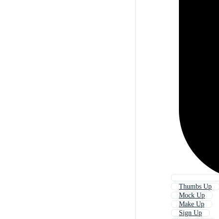
Thumbs Up
Mock Up
Make Up
Sign Up