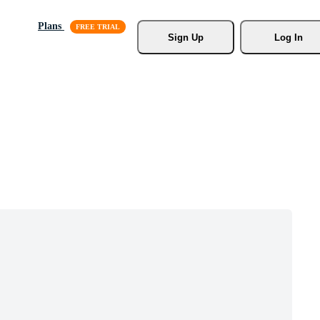
Plans
Sign Up
Log In