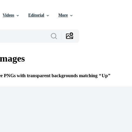
Videos
Editorial
More
mages
ree PNGs with transparent backgrounds matching
Up