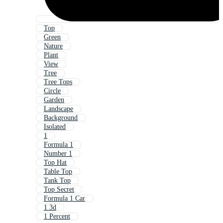
Top
Green
Nature
Plant
View
Tree
Tree Tops
Circle
Garden
Landscape
Background
Isolated
1
Formula 1
Number 1
Top Hat
Table Top
Tank Top
Top Secret
Formula 1 Car
1 3d
1 Percent