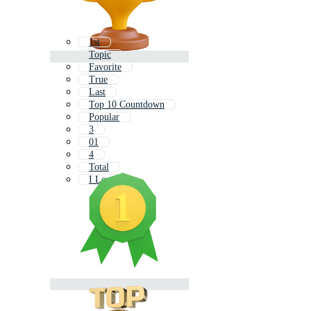
1st
Topic
Favorite
True
Last
Top 10 Countdown
Popular
3
01
4
Total
I Love