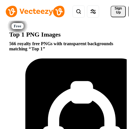
Sign 
Up
Top 1 PNG Images
566 royalty free PNGs with transparent backgrounds
matching
Top 1