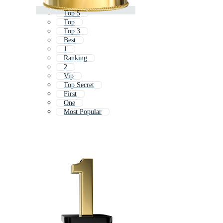
Top 5
Top
Top 3
Best
1
Ranking
2
Vip
Top Secret
First
One
Most Popular